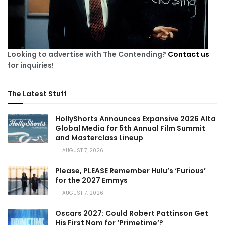
Looking to advertise with The Contending?
Contact us
for inquiries!
The Latest Stuff
HollyShorts Announces Expansive 2026 Alta
Global Media for 5th Annual Film Summit
and Masterclass Lineup
AUGUST 7, 2026
Please, PLEASE Remember Hulu’s ‘Furious’
for the 2027 Emmys
AUGUST 7, 2026
Oscars 2027: Could Robert Pattinson Get
His First Nom for ‘Primetime’?