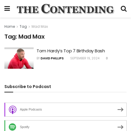
Home
Tag
Mad Max
Tag:
Mad Max
Tom Hardy’s Top 7 Birthday Bash
BY
DAVID PHILLIPS
SEPTEMBER 19, 2024
0
Subscribe to Podcast
Apple Podcasts
Spotify