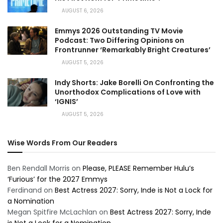
AUGUST 6, 2026
Emmys 2026 Outstanding TV Movie
Podcast: Two Differing Opinions on
Frontrunner ‘Remarkably Bright Creatures’
AUGUST 5, 2026
Indy Shorts: Jake Borelli On Confronting the
Unorthodox Complications of Love with
‘IGNIS’
AUGUST 5, 2026
Wise Words From Our Readers
Ben Rendall Morris
on
Please, PLEASE Remember Hulu’s
‘Furious’ for the 2027 Emmys
Ferdinand
on
Best Actress 2027: Sorry, Inde is Not a Lock for
a Nomination
Megan Spitfire McLachlan
on
Best Actress 2027: Sorry, Inde