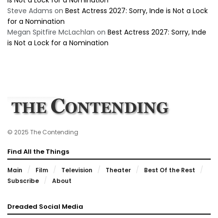
is Not a Lock for a Nomination
Steve Adams
on
Best Actress 2027: Sorry, Inde is Not a Lock
for a Nomination
Megan Spitfire McLachlan
on
Best Actress 2027: Sorry, Inde
is Not a Lock for a Nomination
© 2025 The Contending
Find All the Things
Main
Film
Television
Theater
Best Of the Rest
Subscribe
About
Dreaded Social Media