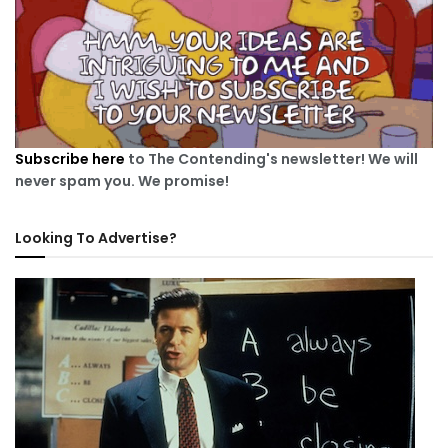
Subscribe here
to The Contending's newsletter! We will
never spam you. We promise!
Looking To Advertise?