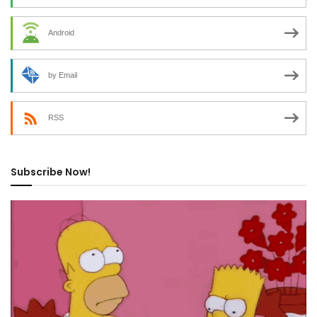
Android
by Email
RSS
Subscribe Now!