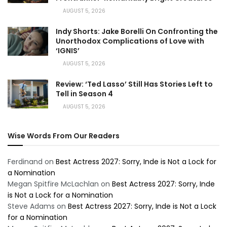
AUGUST 5, 2026
Indy Shorts: Jake Borelli On Confronting the
Unorthodox Complications of Love with
‘IGNIS’
AUGUST 5, 2026
Review: ‘Ted Lasso’ Still Has Stories Left to
Tell in Season 4
AUGUST 5, 2026
Wise Words From Our Readers
Ferdinand
on
Best Actress 2027: Sorry, Inde is Not a Lock for
a Nomination
Megan Spitfire McLachlan
on
Best Actress 2027: Sorry, Inde
is Not a Lock for a Nomination
Steve Adams
on
Best Actress 2027: Sorry, Inde is Not a Lock
for a Nomination