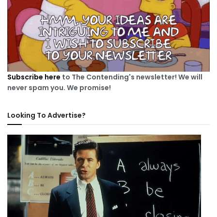
Subscribe here
to The Contending's newsletter! We will
never spam you. We promise!
Looking To Advertise?