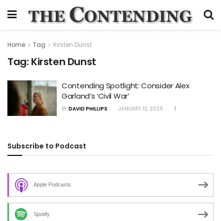
Home
Tag
Kirsten Dunst
Tag:
Kirsten Dunst
Contending Spotlight: Consider Alex
Garland’s ‘Civil War’
BY
DAVID PHILLIPS
JANUARY 13, 2025
1
Subscribe to Podcast
Apple Podcasts
Spotify