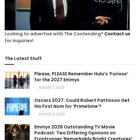
Looking to advertise with The Contending?
Contact us
for inquiries!
The Latest Stuff
Please, PLEASE Remember Hulu’s ‘Furious’
for the 2027 Emmys
AUGUST 7, 2026
Oscars 2027: Could Robert Pattinson Get
His First Nom for ‘Primetime’?
AUGUST 6, 2026
Emmys 2026 Outstanding TV Movie
Podcast: Two Differing Opinions on
Frontrunner ‘Remarkably Bright Creatures’