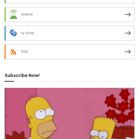
Android
by Email
RSS
Subscribe Now!