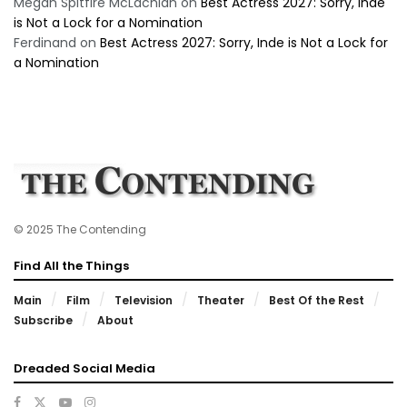
Megan Spitfire McLachlan
on
Best Actress 2027: Sorry, Inde
is Not a Lock for a Nomination
Ferdinand
on
Best Actress 2027: Sorry, Inde is Not a Lock for
a Nomination
© 2025 The Contending
Find All the Things
Main
Film
Television
Theater
Best Of the Rest
Subscribe
About
Dreaded Social Media