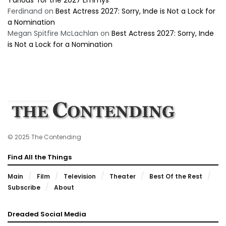
‘Furious’ for the 2027 Emmys
Ferdinand
on
Best Actress 2027: Sorry, Inde is Not a Lock for
a Nomination
Megan Spitfire McLachlan
on
Best Actress 2027: Sorry, Inde
is Not a Lock for a Nomination
© 2025 The Contending
Find All the Things
Main
Film
Television
Theater
Best Of the Rest
Subscribe
About
Dreaded Social Media