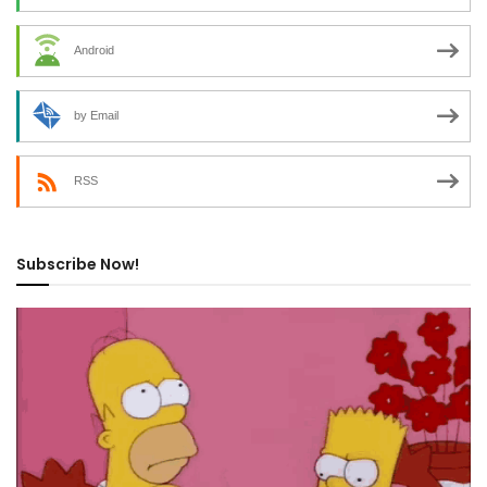
Android
by Email
RSS
Subscribe Now!