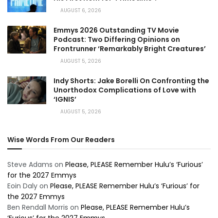
AUGUST 6, 2026
Emmys 2026 Outstanding TV Movie
Podcast: Two Differing Opinions on
Frontrunner ‘Remarkably Bright Creatures’
AUGUST 5, 2026
Indy Shorts: Jake Borelli On Confronting the
Unorthodox Complications of Love with
‘IGNIS’
AUGUST 5, 2026
Wise Words From Our Readers
Steve Adams
on
Please, PLEASE Remember Hulu’s ‘Furious’
for the 2027 Emmys
Eoin Daly
on
Please, PLEASE Remember Hulu’s ‘Furious’ for
the 2027 Emmys
Ben Rendall Morris
on
Please, PLEASE Remember Hulu’s