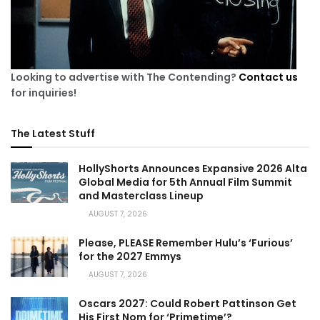
Looking to advertise with The Contending?
Contact us
for inquiries!
The Latest Stuff
HollyShorts Announces Expansive 2026 Alta
Global Media for 5th Annual Film Summit
and Masterclass Lineup
AUGUST 7, 2026
Please, PLEASE Remember Hulu’s ‘Furious’
for the 2027 Emmys
AUGUST 7, 2026
Oscars 2027: Could Robert Pattinson Get
His First Nom for ‘Primetime’?