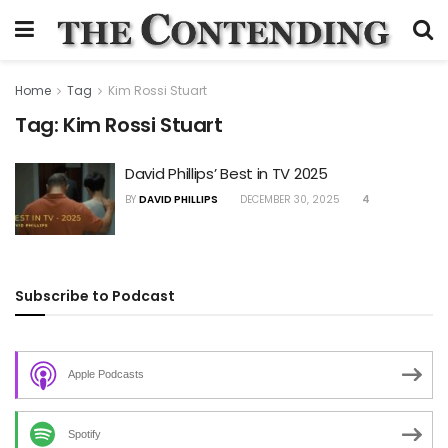
Home
Tag
Kim Rossi Stuart
Tag:
Kim Rossi Stuart
David Phillips’ Best in TV 2025
BY
DAVID PHILLIPS
DECEMBER 30, 2025
4
Subscribe to Podcast
Apple Podcasts
Spotify