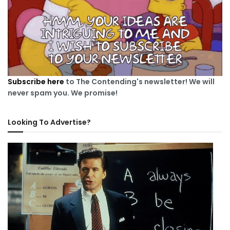
Subscribe here
to The Contending's newsletter! We will
never spam you. We promise!
Looking To Advertise?