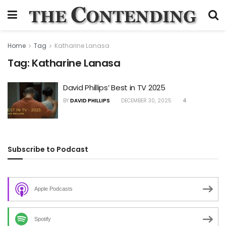
Home
Tag
Katharine Lanasa
Tag:
Katharine Lanasa
David Phillips’ Best in TV 2025
BY
DAVID PHILLIPS
DECEMBER 30, 2025
4
Subscribe to Podcast
Apple Podcasts
Spotify