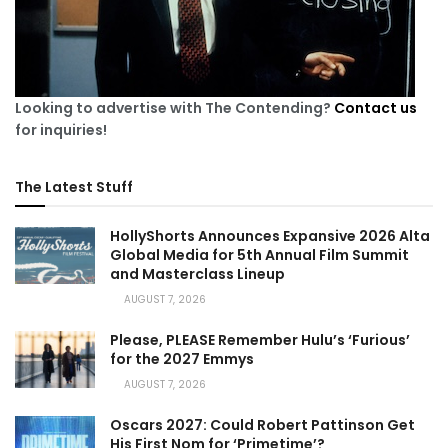
Looking to advertise with The Contending?
Contact us
for inquiries!
The Latest Stuff
HollyShorts Announces Expansive 2026 Alta
Global Media for 5th Annual Film Summit
and Masterclass Lineup
AUGUST 7, 2026
Please, PLEASE Remember Hulu’s ‘Furious’
for the 2027 Emmys
AUGUST 7, 2026
Oscars 2027: Could Robert Pattinson Get
His First Nom for ‘Primetime’?