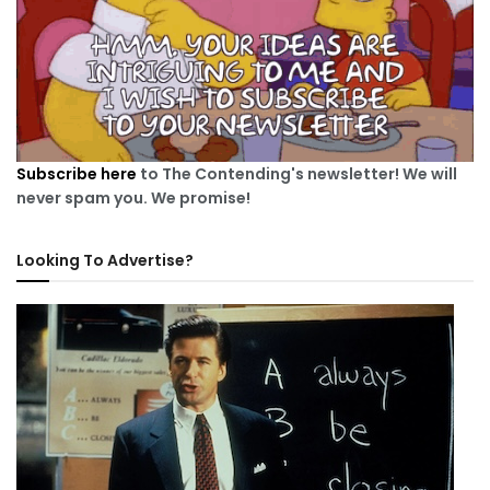
Subscribe here
to The Contending's newsletter! We will
never spam you. We promise!
Looking To Advertise?