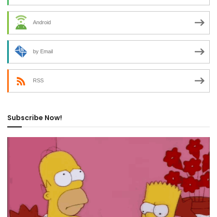
Android
by Email
RSS
Subscribe Now!