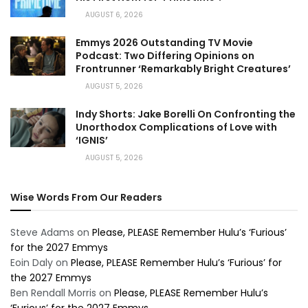
AUGUST 6, 2026
Emmys 2026 Outstanding TV Movie
Podcast: Two Differing Opinions on
Frontrunner ‘Remarkably Bright Creatures’
AUGUST 5, 2026
Indy Shorts: Jake Borelli On Confronting the
Unorthodox Complications of Love with
‘IGNIS’
AUGUST 5, 2026
Wise Words From Our Readers
Steve Adams
on
Please, PLEASE Remember Hulu’s ‘Furious’
for the 2027 Emmys
Eoin Daly
on
Please, PLEASE Remember Hulu’s ‘Furious’ for
the 2027 Emmys
Ben Rendall Morris
on
Please, PLEASE Remember Hulu’s