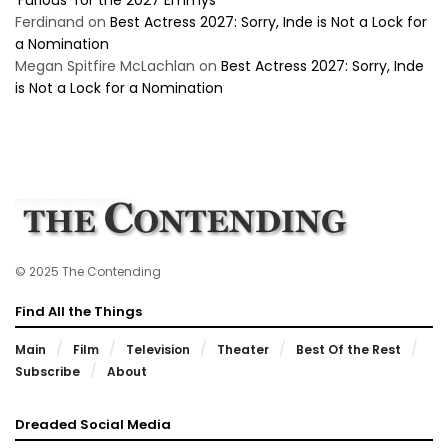
‘Furious’ for the 2027 Emmys
Ferdinand
on
Best Actress 2027: Sorry, Inde is Not a Lock for
a Nomination
Megan Spitfire McLachlan
on
Best Actress 2027: Sorry, Inde
is Not a Lock for a Nomination
© 2025 The Contending
Find All the Things
Main
Film
Television
Theater
Best Of the Rest
Subscribe
About
Dreaded Social Media