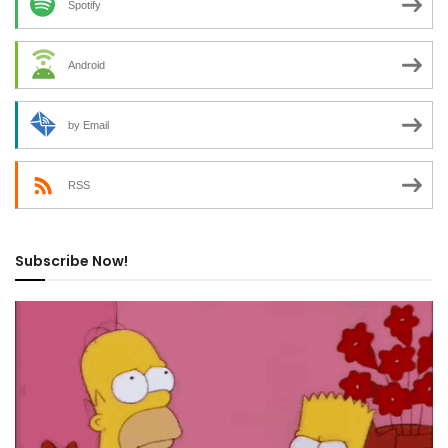
Spotify
Android
by Email
RSS
Subscribe Now!