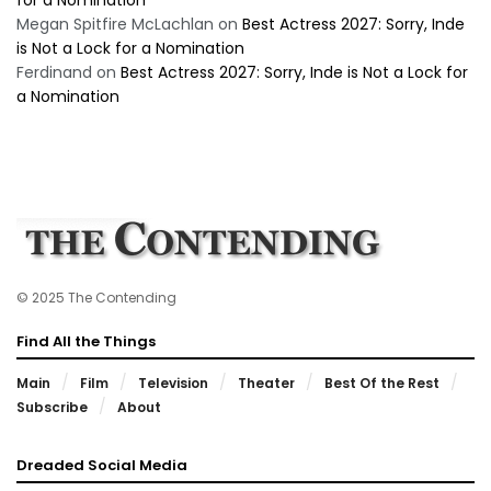
Megan Spitfire McLachlan
on
Best Actress 2027: Sorry, Inde
is Not a Lock for a Nomination
Ferdinand
on
Best Actress 2027: Sorry, Inde is Not a Lock for
a Nomination
© 2025 The Contending
Find All the Things
Main
Film
Television
Theater
Best Of the Rest
Subscribe
About
Dreaded Social Media