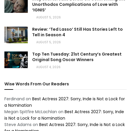
Unorthodox Complications of Love with
‘IGNIS’
AUGUST 5, 2026
Review: ‘Ted Lasso’ Still Has Stories Left to
Tell in Season 4
AUGUST 5, 2026
Top Ten Tuesday: 21st Century’s Greatest
Original Song Oscar Winners
AUGUST 4, 2026
Wise Words From Our Readers
Ferdinand
on
Best Actress 2027: Sorry, Inde is Not a Lock for
a Nomination
Megan Spitfire McLachlan
on
Best Actress 2027: Sorry, Inde
is Not a Lock for a Nomination
Steve Adams
on
Best Actress 2027: Sorry, Inde is Not a Lock
for a Nomination