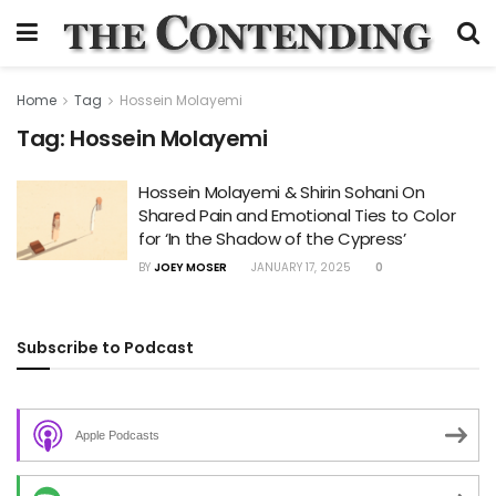
Home
Tag
Hossein Molayemi
Tag:
Hossein Molayemi
Hossein Molayemi & Shirin Sohani On
Shared Pain and Emotional Ties to Color
for ‘In the Shadow of the Cypress’
BY
JOEY MOSER
JANUARY 17, 2025
0
Subscribe to Podcast
Apple Podcasts