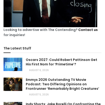
Looking to advertise with The Contending?
Contact us
for inquiries!
The Latest Stuff
Oscars 2027: Could Robert Pattinson Get
His First Nom for ‘Primetime’?
AUGUST 6, 2026
Emmys 2026 Outstanding TV Movie
Podcast: Two Differing Opinions on
Frontrunner ‘Remarkably Bright Creatures’
AUGUST 5, 2026
Indy Shorts: Jake Borelli On Confronting the