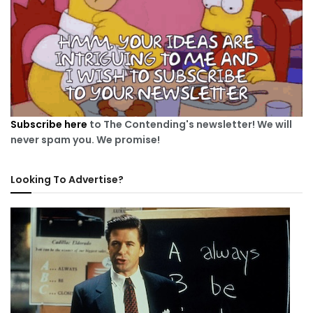
Subscribe here
to The Contending's newsletter! We will
never spam you. We promise!
Looking To Advertise?