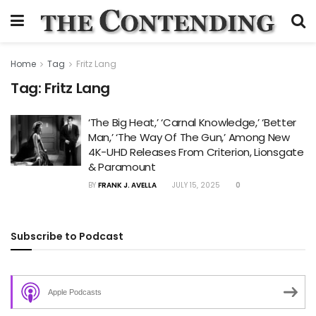
Home
Tag
Fritz Lang
Tag:
Fritz Lang
‘The Big Heat,’ ‘Carnal Knowledge,’ ‘Better
Man,’ ‘The Way Of The Gun,’ Among New
4K-UHD Releases From Criterion, Lionsgate
& Paramount
BY
FRANK J. AVELLA
JULY 15, 2025
0
Subscribe to Podcast
Apple Podcasts