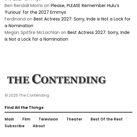
Ben Rendall Morris
on
Please, PLEASE Remember Hulu’s
‘Furious’ for the 2027 Emmys
Ferdinand
on
Best Actress 2027: Sorry, Inde is Not a Lock for
a Nomination
Megan Spitfire McLachlan
on
Best Actress 2027: Sorry, Inde
is Not a Lock for a Nomination
© 2025 The Contending
Find All the Things
Main
Film
Television
Theater
Best Of the Rest
Subscribe
About