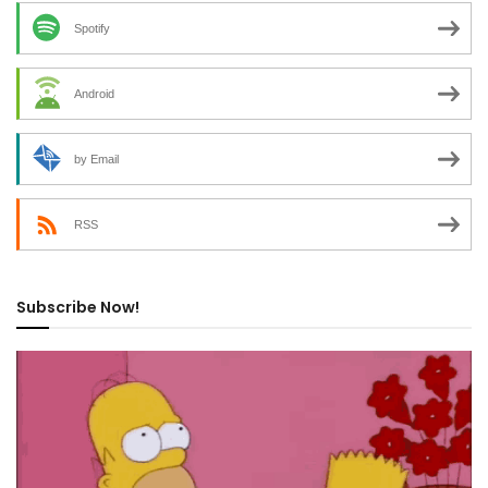
Spotify
Android
by Email
RSS
Subscribe Now!