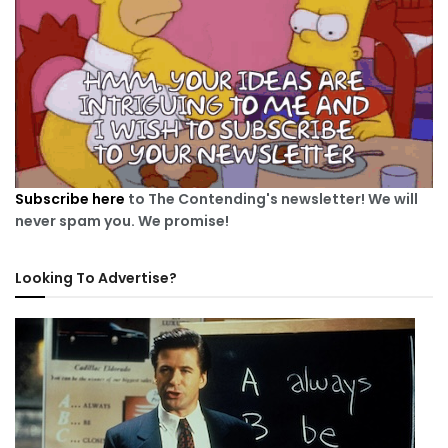
Subscribe here
to The Contending's newsletter! We will
never spam you. We promise!
Looking To Advertise?