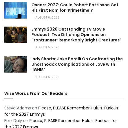
Oscars 2027: Could Robert Pattinson Get
His First Nom for ‘Primetime’?
AUGUST 6, 2026
Emmys 2026 Outstanding TV Movie
Podcast: Two Differing Opinions on
Frontrunner ‘Remarkably Bright Creatures’
AUGUST 5, 2026
Indy Shorts: Jake Borelli On Confronting the
Unorthodox Complications of Love with
‘IGNIS’
AUGUST 5, 2026
Wise Words From Our Readers
Steve Adams
on
Please, PLEASE Remember Hulu’s ‘Furious’
for the 2027 Emmys
Eoin Daly
on
Please, PLEASE Remember Hulu’s ‘Furious’ for
the 2027 Emmys