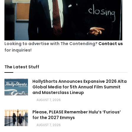
Looking to advertise with The Contending?
Contact us
for inquiries!
The Latest Stuff
HollyShorts Announces Expansive 2026 Alta
Global Media for 5th Annual Film Summit
and Masterclass Lineup
AUGUST 7, 2026
Please, PLEASE Remember Hulu’s ‘Furious’
for the 2027 Emmys
AUGUST 7, 2026