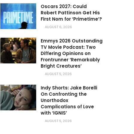
Oscars 2027: Could
Robert Pattinson Get His
First Nom for ‘Primetime’?
AUGUST 6, 2026
Emmys 2026 Outstanding
TV Movie Podcast: Two
Differing Opinions on
Frontrunner ‘Remarkably
Bright Creatures’
AUGUST 5, 2026
Indy Shorts: Jake Borelli
On Confronting the
Unorthodox
Complications of Love
with ‘IGNIS’
AUGUST 5, 2026