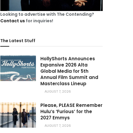
Looking to advertise with The Contending?
Contact us
for inquiries!
The Latest Stuff
HollyShorts Announces
Expansive 2026 Alta
Global Media for 5th
Annual Film Summit and
Masterclass Lineup
AUGUST 7, 2026
Please, PLEASE Remember
Hulu’s ‘Furious’ for the
2027 Emmys
AUGUST 7, 2026