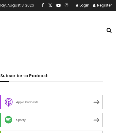
day, August 8, 2026
Login
Register
Subscribe to Podcast
Apple Podcasts
Spotify