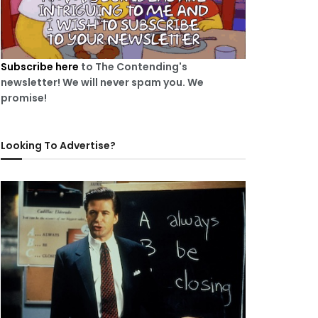
Subscribe here
to The Contending's
newsletter! We will never spam you. We
promise!
Looking To Advertise?