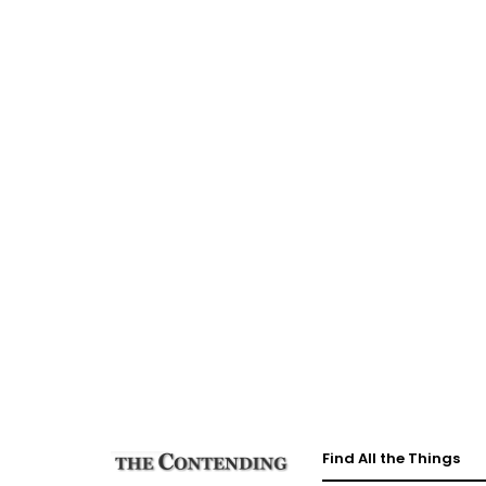
Find All the Things