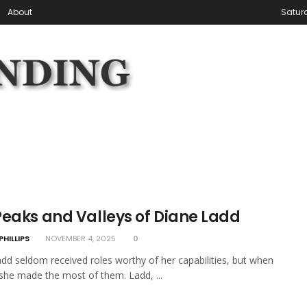
About
Satur
Peaks and Valleys of Diane Ladd
PHILLIPS
NOVEMBER 4, 2025
0
dd seldom received roles worthy of her capabilities, but when
 she made the most of them. Ladd, ...