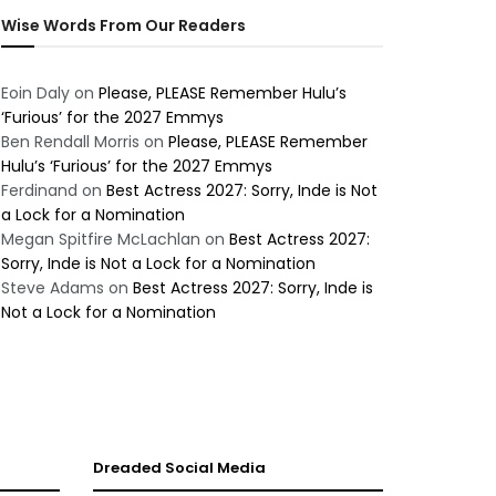
Wise Words From Our Readers
Eoin Daly
on
Please, PLEASE Remember Hulu’s
‘Furious’ for the 2027 Emmys
Ben Rendall Morris
on
Please, PLEASE Remember
Hulu’s ‘Furious’ for the 2027 Emmys
Ferdinand
on
Best Actress 2027: Sorry, Inde is Not
a Lock for a Nomination
Megan Spitfire McLachlan
on
Best Actress 2027:
Sorry, Inde is Not a Lock for a Nomination
Steve Adams
on
Best Actress 2027: Sorry, Inde is
Not a Lock for a Nomination
Dreaded Social Media