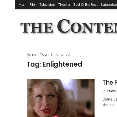
Main
Film
Television
Theater
Best Of the Rest
Subscribe
Home
Tag
Enlightened
Tag:
Enlightened
The 
BY
DAVID 
Diane La
she did,