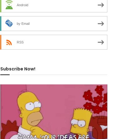
Android
by Email
RSS
Subscribe Now!