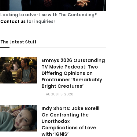
Looking to advertise with The Contending?
Contact us
for inquiries!
The Latest Stuff
Emmys 2026 Outstanding
TV Movie Podcast: Two
Differing Opinions on
Frontrunner ‘Remarkably
Bright Creatures’
AUGUST 5, 2026
Indy Shorts: Jake Borelli
On Confronting the
Unorthodox
Complications of Love
with ‘IGNIS’