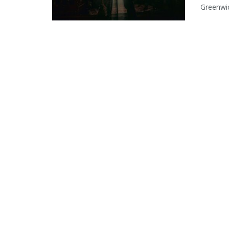
Greenwic