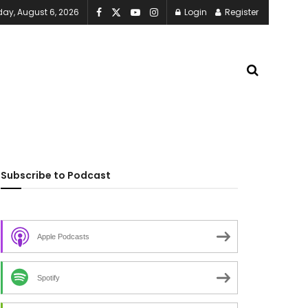
ay, August 6, 2026
Login
Register
Subscribe to Podcast
Apple Podcasts
Spotify