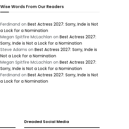
Wise Words From Our Readers
Ferdinand
on
Best Actress 2027: Sorry, Inde is Not
a Lock for a Nomination
Megan Spitfire McLachlan
on
Best Actress 2027:
Sorry, Inde is Not a Lock for a Nomination
Steve Adams
on
Best Actress 2027: Sorry, Inde is
Not a Lock for a Nomination
Megan Spitfire McLachlan
on
Best Actress 2027:
Sorry, Inde is Not a Lock for a Nomination
Ferdinand
on
Best Actress 2027: Sorry, Inde is Not
a Lock for a Nomination
Dreaded Social Media