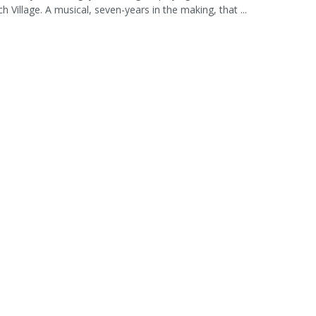
h Village. A musical, seven-years in the making, that ...