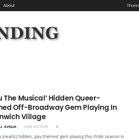
About
Thursd
u The Musical’ Hidden Queer-
ed Off-Broadway Gem Playing In
nwich Village
J. AVELLA
JUNE 24, 2025
0
a (nearly) hidden, gay-themed gem playing this Pride season in