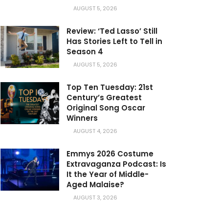
AUGUST 5, 2026
Review: ‘Ted Lasso’ Still
Has Stories Left to Tell in
Season 4
AUGUST 5, 2026
Top Ten Tuesday: 21st
Century’s Greatest
Original Song Oscar
Winners
AUGUST 4, 2026
Emmys 2026 Costume
Extravaganza Podcast: Is
It the Year of Middle-
Aged Malaise?
AUGUST 3, 2026