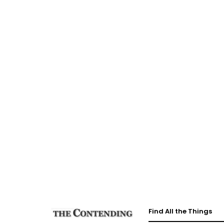
Find All the Things