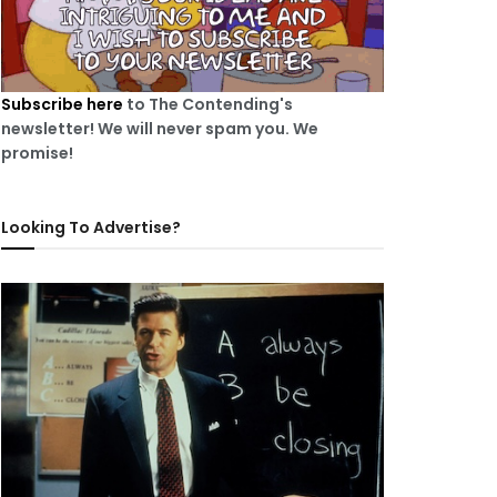
Subscribe here
to The Contending's
newsletter! We will never spam you. We
promise!
Looking To Advertise?