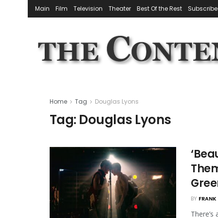
Main
Film
Television
Theater
Best Of the Rest
Subscribe
Home
Tag
Douglas Lyons
Tag:
Douglas Lyons
‘Bea
Them
Gree
BY
FRANK 
There’s 