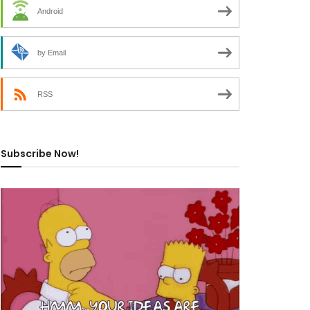
Android
by Email
RSS
Subscribe Now!