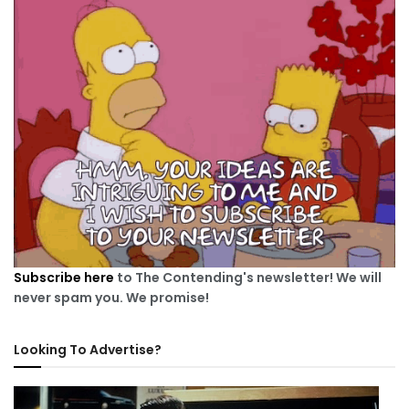
Subscribe here
to The Contending's newsletter! We will
never spam you. We promise!
Looking To Advertise?