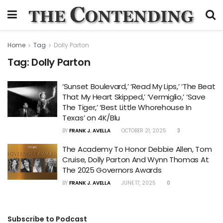
Home
Tag
Dolly Parton
Tag:
Dolly Parton
‘Sunset Boulevard,’ ‘Read My Lips,’ ‘The Beat
That My Heart Skipped,’ ‘Vermiglio,’ ‘Save
The Tiger,’ ‘Best Little Whorehouse In
Texas’ on 4K/Blu
BY
FRANK J. AVELLA
OCTOBER 21, 2025
3
The Academy To Honor Debbie Allen, Tom
Cruise, Dolly Parton And Wynn Thomas At
The 2025 Governors Awards
BY
FRANK J. AVELLA
JUNE 17, 2025
0
Subscribe to Podcast