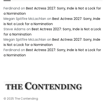
Ferdinand
on
Best Actress 2027: Sorry, Inde is Not a Lock for
a Nomination
Megan Spitfire McLachlan
on
Best Actress 2027: Sorry, Inde
is Not a Lock for a Nomination
Steve Adams
on
Best Actress 2027: Sorry, Inde is Not a Lock
for a Nomination
Megan Spitfire McLachlan
on
Best Actress 2027: Sorry, Inde
is Not a Lock for a Nomination
Ferdinand
on
Best Actress 2027: Sorry, Inde is Not a Lock for
a Nomination
© 2025 The Contending