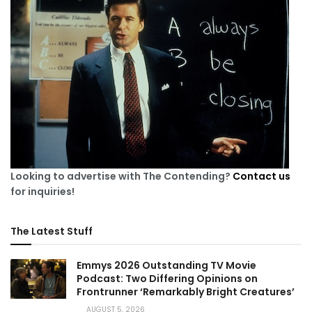
Looking to advertise with The Contending?
Contact us
for inquiries!
The Latest Stuff
Emmys 2026 Outstanding TV Movie
Podcast: Two Differing Opinions on
Frontrunner ‘Remarkably Bright Creatures’
AUGUST 5, 2026