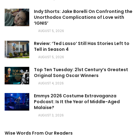
Indy Shorts: Jake Borelli On Confronting the
Unorthodox Complications of Love with
‘IGNIS’
AUGUST 5, 2026
Review: ‘Ted Lasso’ Still Has Stories Left to
Tell in Season 4
AUGUST 5, 2026
Top Ten Tuesday: 21st Century’s Greatest
Original Song Oscar Winners
AUGUST 4, 2026
Emmys 2026 Costume Extravaganza
Podcast: Is It the Year of Middle-Aged
Malaise?
AUGUST 3, 2026
Wise Words From Our Readers