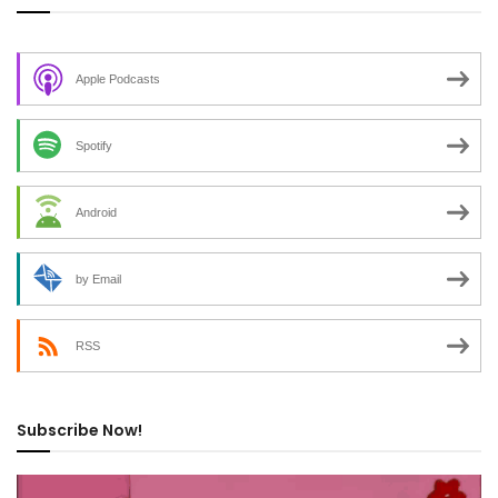
Apple Podcasts
Spotify
Android
by Email
RSS
Subscribe Now!