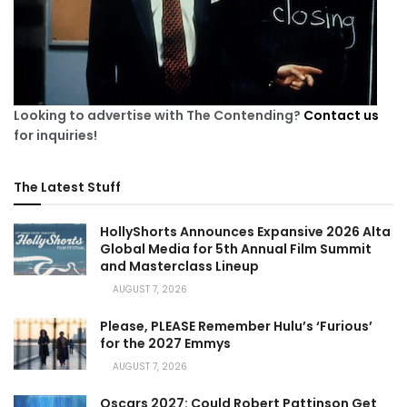
Looking to advertise with The Contending?
Contact us
for inquiries!
The Latest Stuff
HollyShorts Announces Expansive 2026 Alta
Global Media for 5th Annual Film Summit
and Masterclass Lineup
AUGUST 7, 2026
Please, PLEASE Remember Hulu’s ‘Furious’
for the 2027 Emmys
AUGUST 7, 2026
Oscars 2027: Could Robert Pattinson Get