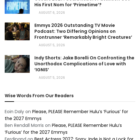
His First Nom for ‘Primetime’?
AUGUST 6, 2026
Emmys 2026 Outstanding TV Movie
Podcast: Two Differing Opinions on
Frontrunner ‘Remarkably Bright Creatures’
AUGUST 5, 2026
Indy Shorts: Jake Borelli On Confronting the
Unorthodox Complications of Love with
‘IGNIS’
AUGUST 5, 2026
Wise Words From Our Readers
Eoin Daly
on
Please, PLEASE Remember Hulu’s ‘Furious’ for
the 2027 Emmys
Ben Rendall Morris
on
Please, PLEASE Remember Hulu’s
‘Furious’ for the 2027 Emmys
Ferdinand
on
Best Actress 2027: Sorry, Inde is Not a Lock for