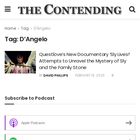
Home
Tag
D'Angelo
Tag:
D’Angelo
Questlove’s New Documentary ‘Sly Lives!’
Attempts to Unravel the Mystery of Sly
and the Family Stone
BY
DAVID PHILLIPS
FEBRUARY 18, 2025
0
Subscribe to Podcast
Apple Podcasts