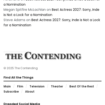
a Nomination
Megan Spitfire McLachlan
on
Best Actress 2027: Sorry, Inde
is Not a Lock for a Nomination
Steve Adams
on
Best Actress 2027: Sorry, Inde is Not a Lock
for a Nomination
© 2025 The Contending
Find All the Things
Main
Film
Television
Theater
Best Of the Rest
Subscribe
About
Dreaded Social Media