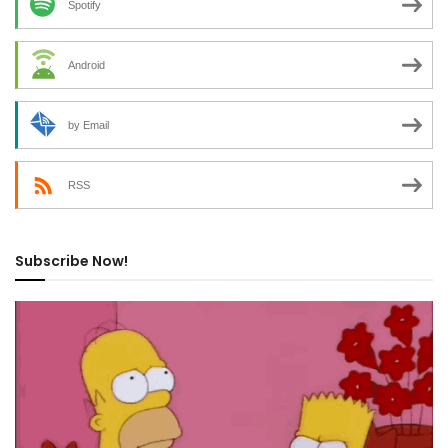
Spotify
Android
by Email
RSS
Subscribe Now!