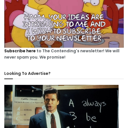
Subscribe here
to The Contending's newsletter! We will
never spam you. We promise!
Looking To Advertise?