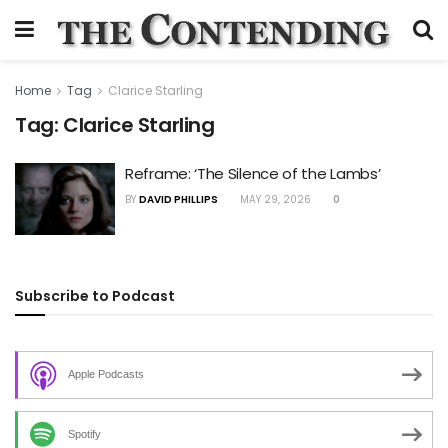
Home
Tag
Clarice Starling
Tag:
Clarice Starling
Reframe: ‘The Silence of the Lambs’
BY
DAVID PHILLIPS
MAY 29, 2026
0
Subscribe to Podcast
Apple Podcasts
Spotify