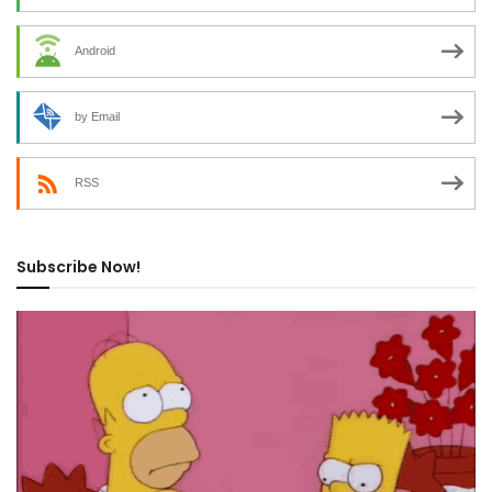
Android
by Email
RSS
Subscribe Now!