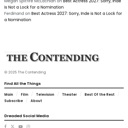
Megan Spitfire McLachlan
on
Best Actress 2027: Sorry, Inde
is Not a Lock for a Nomination
Ferdinand
on
Best Actress 2027: Sorry, Inde is Not a Lock for
a Nomination
© 2025 The Contending
Find All the Things
Main
Film
Television
Theater
Best Of the Rest
Subscribe
About
Dreaded Social Media