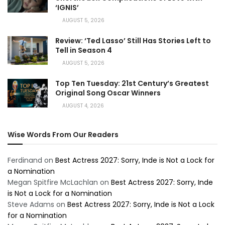
‘IGNIS’
AUGUST 5, 2026
Review: ‘Ted Lasso’ Still Has Stories Left to
Tell in Season 4
AUGUST 5, 2026
Top Ten Tuesday: 21st Century’s Greatest
Original Song Oscar Winners
AUGUST 4, 2026
Wise Words From Our Readers
Ferdinand
on
Best Actress 2027: Sorry, Inde is Not a Lock for
a Nomination
Megan Spitfire McLachlan
on
Best Actress 2027: Sorry, Inde
is Not a Lock for a Nomination
Steve Adams
on
Best Actress 2027: Sorry, Inde is Not a Lock
for a Nomination