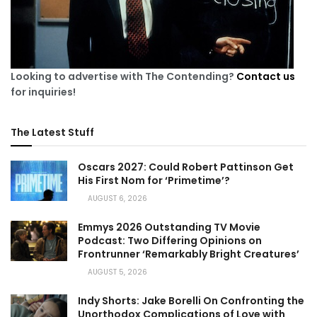
Looking to advertise with The Contending?
Contact us
for inquiries!
The Latest Stuff
Oscars 2027: Could Robert Pattinson Get
His First Nom for ‘Primetime’?
AUGUST 6, 2026
Emmys 2026 Outstanding TV Movie
Podcast: Two Differing Opinions on
Frontrunner ‘Remarkably Bright Creatures’
AUGUST 5, 2026
Indy Shorts: Jake Borelli On Confronting the
Unorthodox Complications of Love with