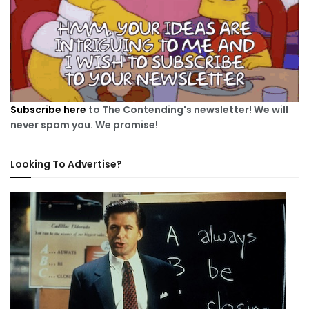
Subscribe here
to The Contending's newsletter! We will
never spam you. We promise!
Looking To Advertise?