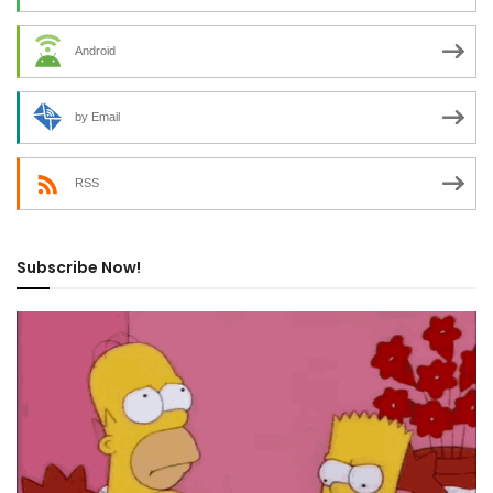
Android
by Email
RSS
Subscribe Now!