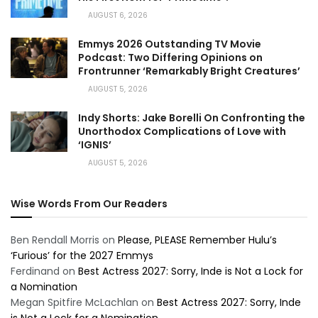
AUGUST 6, 2026
Emmys 2026 Outstanding TV Movie
Podcast: Two Differing Opinions on
Frontrunner ‘Remarkably Bright Creatures’
AUGUST 5, 2026
Indy Shorts: Jake Borelli On Confronting the
Unorthodox Complications of Love with
‘IGNIS’
AUGUST 5, 2026
Wise Words From Our Readers
Ben Rendall Morris
on
Please, PLEASE Remember Hulu’s
‘Furious’ for the 2027 Emmys
Ferdinand
on
Best Actress 2027: Sorry, Inde is Not a Lock for
a Nomination
Megan Spitfire McLachlan
on
Best Actress 2027: Sorry, Inde