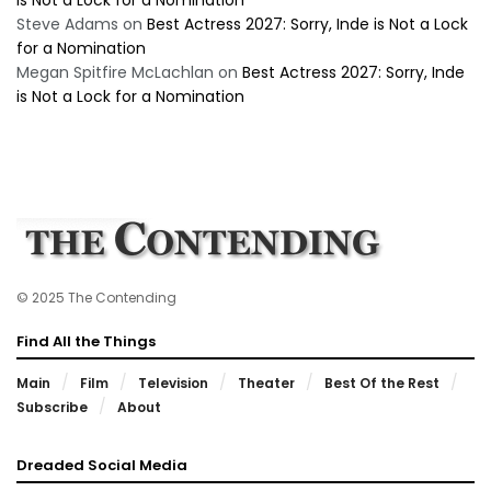
is Not a Lock for a Nomination
Steve Adams
on
Best Actress 2027: Sorry, Inde is Not a Lock
for a Nomination
Megan Spitfire McLachlan
on
Best Actress 2027: Sorry, Inde
is Not a Lock for a Nomination
© 2025 The Contending
Find All the Things
Main
Film
Television
Theater
Best Of the Rest
Subscribe
About
Dreaded Social Media