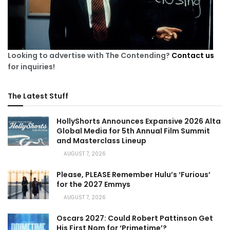
Looking to advertise with The Contending?
Contact us
for inquiries!
The Latest Stuff
HollyShorts Announces Expansive 2026 Alta
Global Media for 5th Annual Film Summit
and Masterclass Lineup
AUGUST 7, 2026
Please, PLEASE Remember Hulu’s ‘Furious’
for the 2027 Emmys
AUGUST 7, 2026
Oscars 2027: Could Robert Pattinson Get
His First Nom for ‘Primetime’?