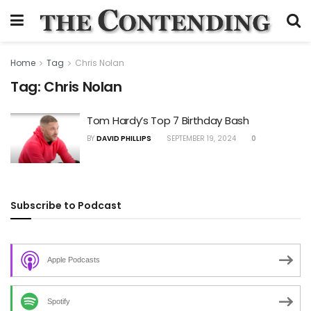
Home
Tag
Chris Nolan
Tag:
Chris Nolan
Tom Hardy’s Top 7 Birthday Bash
BY
DAVID PHILLIPS
SEPTEMBER 19, 2024
0
Subscribe to Podcast
Apple Podcasts
Spotify