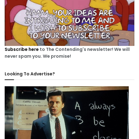
Subscribe here
to The Contending's newsletter! We will
never spam you. We promise!
Looking To Advertise?