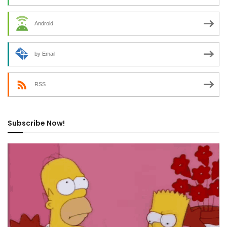
Android
by Email
RSS
Subscribe Now!