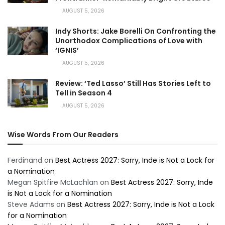
AUGUST 5, 2026
Indy Shorts: Jake Borelli On Confronting the
Unorthodox Complications of Love with
‘IGNIS’
AUGUST 5, 2026
Review: ‘Ted Lasso’ Still Has Stories Left to
Tell in Season 4
AUGUST 5, 2026
Wise Words From Our Readers
Ferdinand
on
Best Actress 2027: Sorry, Inde is Not a Lock for
a Nomination
Megan Spitfire McLachlan
on
Best Actress 2027: Sorry, Inde
is Not a Lock for a Nomination
Steve Adams
on
Best Actress 2027: Sorry, Inde is Not a Lock
for a Nomination