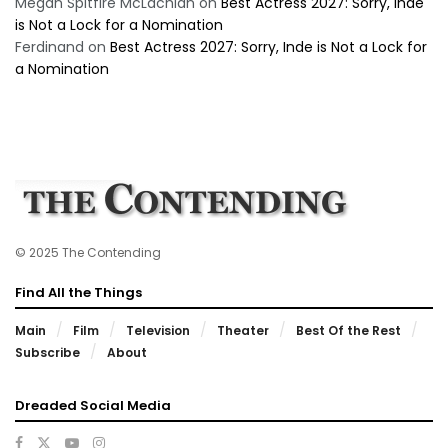
Megan Spitfire McLachlan
on
Best Actress 2027: Sorry, Inde
is Not a Lock for a Nomination
Ferdinand
on
Best Actress 2027: Sorry, Inde is Not a Lock for
a Nomination
© 2025 The Contending
Find All the Things
Main
Film
Television
Theater
Best Of the Rest
Subscribe
About
Dreaded Social Media