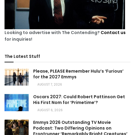
Looking to advertise with The Contending?
Contact us
for inquiries!
The Latest Stuff
Please, PLEASE Remember Hulu’s ‘Furious’
for the 2027 Emmys
AUGUST 7, 2026
Oscars 2027: Could Robert Pattinson Get
His First Nom for ‘Primetime’?
AUGUST 6, 2026
Emmys 2026 Outstanding TV Movie
Podcast: Two Differing Opinions on
Frontrunner ‘Remarkably Bright Creatures’