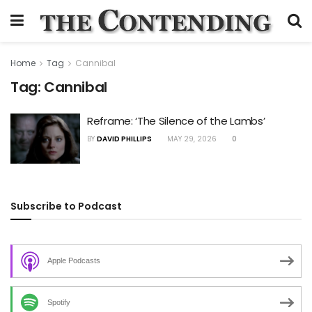
Home
Tag
Cannibal
Tag:
Cannibal
Reframe: ‘The Silence of the Lambs’
BY
DAVID PHILLIPS
MAY 29, 2026
0
Subscribe to Podcast
Apple Podcasts
Spotify