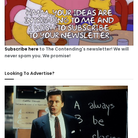
Subscribe here
to The Contending's newsletter! We will
never spam you. We promise!
Looking To Advertise?