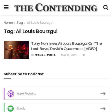
Home
Tag
Ali Louis Bourzgui
Tag:
Ali Louis Bourzgui
Tony Nominee Ali Louis Bourzgui On ‘The
Lost Boys,’ David’s Queerness [VIDEO]
BY
FRANK J. AVELLA
MAY 14, 2026
0
Subscribe to Podcast
Apple Podcasts
Spotify