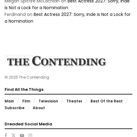
Megan Spitfire McLachlan
on
Best Actress 2027: Sorry, Inde
is Not a Lock for a Nomination
Ferdinand
on
Best Actress 2027: Sorry, Inde is Not a Lock for
a Nomination
© 2025 The Contending
Find All the Things
Main
Film
Television
Theater
Best Of the Rest
Subscribe
About
Dreaded Social Media