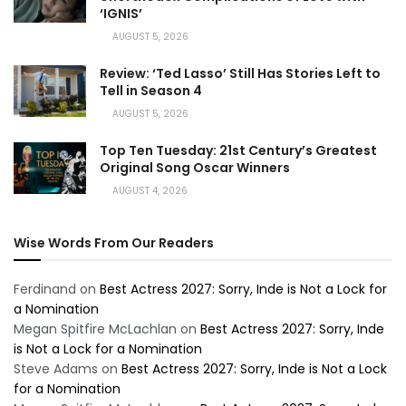
‘IGNIS’
AUGUST 5, 2026
Review: ‘Ted Lasso’ Still Has Stories Left to
Tell in Season 4
AUGUST 5, 2026
Top Ten Tuesday: 21st Century’s Greatest
Original Song Oscar Winners
AUGUST 4, 2026
Wise Words From Our Readers
Ferdinand
on
Best Actress 2027: Sorry, Inde is Not a Lock for
a Nomination
Megan Spitfire McLachlan
on
Best Actress 2027: Sorry, Inde
is Not a Lock for a Nomination
Steve Adams
on
Best Actress 2027: Sorry, Inde is Not a Lock
for a Nomination