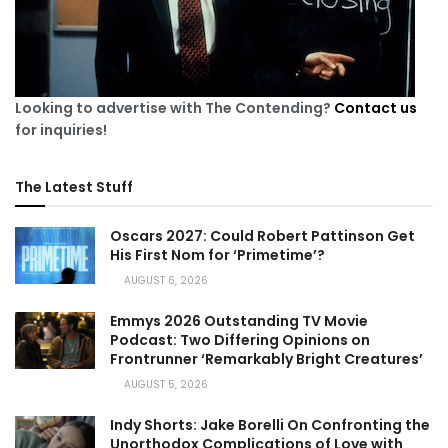
Looking to advertise with The Contending?
Contact us
for inquiries!
The Latest Stuff
Oscars 2027: Could Robert Pattinson Get
His First Nom for ‘Primetime’?
AUGUST 6, 2026
Emmys 2026 Outstanding TV Movie
Podcast: Two Differing Opinions on
Frontrunner ‘Remarkably Bright Creatures’
AUGUST 5, 2026
Indy Shorts: Jake Borelli On Confronting the
Unorthodox Complications of Love with