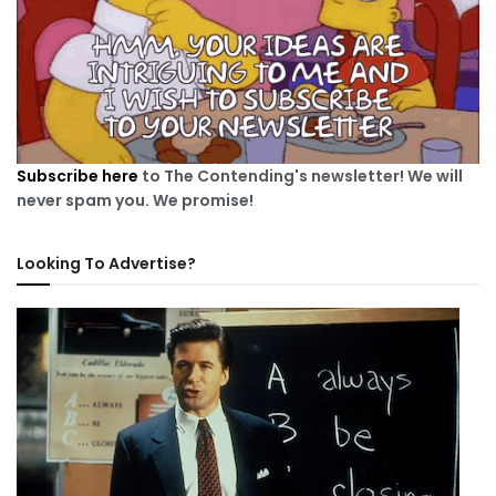
Subscribe here
to The Contending's newsletter! We will
never spam you. We promise!
Looking To Advertise?