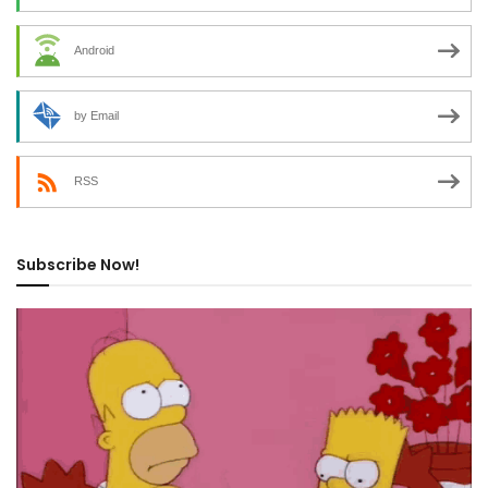
Android
by Email
RSS
Subscribe Now!