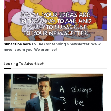
Subscribe here
to The Contending's newsletter! We will
never spam you. We promise!
Looking To Advertise?