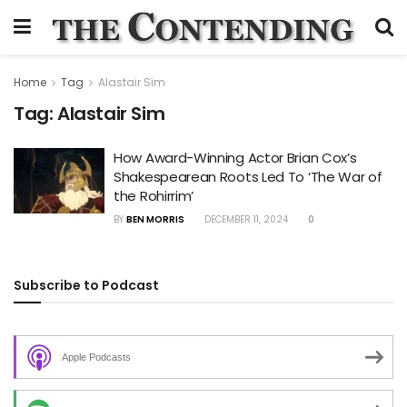
Home
Tag
Alastair Sim
Tag:
Alastair Sim
How Award-Winning Actor Brian Cox’s
Shakespearean Roots Led To ‘The War of
the Rohirrim’
BY
BEN MORRIS
DECEMBER 11, 2024
0
Subscribe to Podcast
Apple Podcasts