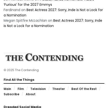
‘Furious’ for the 2027 Emmys
Ferdinand
on
Best Actress 2027: Sorry, Inde is Not a Lock for
a Nomination
Megan Spitfire McLachlan
on
Best Actress 2027: Sorry, Inde
is Not a Lock for a Nomination
© 2025 The Contending
Find All the Things
Main
Film
Television
Theater
Best Of the Rest
Subscribe
About
Dreaded Social Media