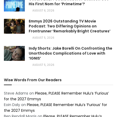
His First Nom for ‘Primetime’?
AUGUST 6, 2026
Emmys 2026 Outstanding TV Movie
Podcast: Two Differing Opinions on
Frontrunner ‘Remarkably Bright Creatures’
AUGUST 5, 2026
Indy Shorts: Jake Borelli On Confronting the
Unorthodox Complications of Love with
‘IGNIS’
AUGUST 5, 2026
Wise Words From Our Readers
Steve Adams
on
Please, PLEASE Remember Hulu’s ‘Furious’
for the 2027 Emmys
Eoin Daly
on
Please, PLEASE Remember Hulu’s ‘Furious’ for
the 2027 Emmys
Ben Rendall Morris
on
Please, PLEASE Remember Hulu’s