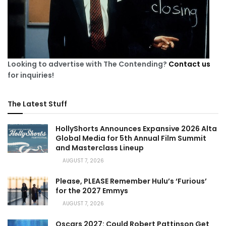
Looking to advertise with The Contending?
Contact us
for inquiries!
The Latest Stuff
HollyShorts Announces Expansive 2026 Alta
Global Media for 5th Annual Film Summit
and Masterclass Lineup
AUGUST 7, 2026
Please, PLEASE Remember Hulu’s ‘Furious’
for the 2027 Emmys
AUGUST 7, 2026
Oscars 2027: Could Robert Pattinson Get