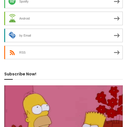
Spotify
Android
by Email
RSS
Subscribe Now!