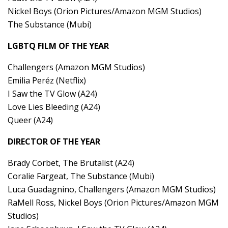
Nickel Boys (Orion Pictures/Amazon MGM Studios)
The Substance (Mubi)
LGBTQ FILM OF THE YEAR
Challengers (Amazon MGM Studios)
Emilia Peréz (Netflix)
I Saw the TV Glow (A24)
Love Lies Bleeding (A24)
Queer (A24)
DIRECTOR OF THE YEAR
Brady Corbet, The Brutalist (A24)
Coralie Fargeat, The Substance (Mubi)
Luca Guadagnino, Challengers (Amazon MGM Studios)
RaMell Ross, Nickel Boys (Orion Pictures/Amazon MGM
Studios)