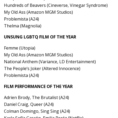
Hundreds of Beavers (Cineverse, Vinegar Syndrome)
My Old Ass (Amazon MGM Studios)
Problemista (A24)
Thelma (Magnolia)
UNSUNG LGBTQ FILM OF THE YEAR
Femme (Utopia)
My Old Ass (Amazon MGM Studios)
National Anthem (Variance, LD Entertainment)
The People’s Joker (Altered Innocence)
Problemista (A24)
FILM PERFORMANCE OF THE YEAR
Adrien Brody, The Brutalist (A24)
Daniel Craig, Queer (A24)
Colman Domingo, Sing Sing (A24)
Karla Sofía Gascón, Emilia Peréz (Netflix)