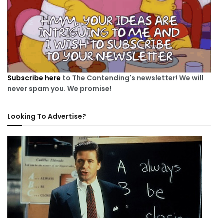
Subscribe here
to The Contending's newsletter! We will
never spam you. We promise!
Looking To Advertise?