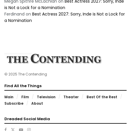
Megan Spitfire McLachlan
on
Best Actress 2027: Sorry, Inde
is Not a Lock for a Nomination
Ferdinand
on
Best Actress 2027: Sorry, Inde is Not a Lock for
a Nomination
© 2025 The Contending
Find All the Things
Main
Film
Television
Theater
Best Of the Rest
Subscribe
About
Dreaded Social Media