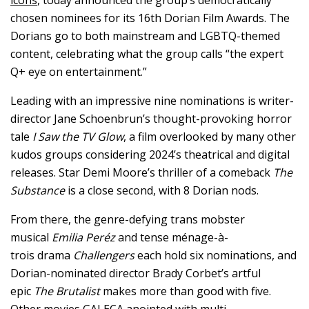
chosen nominees for its 16th Dorian Film Awards. The
Dorians go to both mainstream and LGBTQ-themed
content, celebrating what the group calls “the expert
Q+ eye on entertainment.”
Leading with an impressive nine nominations is writer-
director Jane Schoenbrun’s thought-provoking horror
tale
I Saw the TV Glow
, a film overlooked by many other
kudos groups considering 2024’s theatrical and digital
releases. Star Demi Moore’s thriller of a comeback
The
Substance
is a close second, with 8 Dorian nods.
From there, the genre-defying trans mobster
musical
Emilia Peréz
and tense ménage-à-
trois drama
Challengers
each hold six nominations, and
Dorian-nominated director Brady Corbet’s artful
epic
The Brutalist
makes more than good with five.
Other movies GALECA anointed with multi-