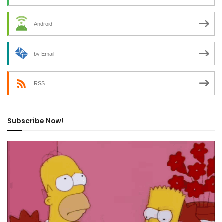
Android
by Email
RSS
Subscribe Now!