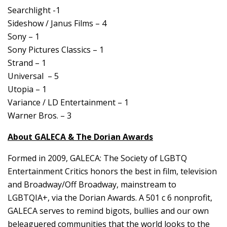
Searchlight -1
Sideshow / Janus Films – 4
Sony – 1
Sony Pictures Classics – 1
Strand – 1
Universal – 5
Utopia – 1
Variance / LD Entertainment – 1
Warner Bros. – 3
About GALECA & The Dorian Awards
Formed in 2009, GALECA: The Society of LGBTQ
Entertainment Critics honors the best in film, television
and Broadway/Off Broadway, mainstream to
LGBTQIA+, via the Dorian Awards. A 501 c 6 nonprofit,
GALECA serves to remind bigots, bullies and our own
beleaguered communities that the world looks to the