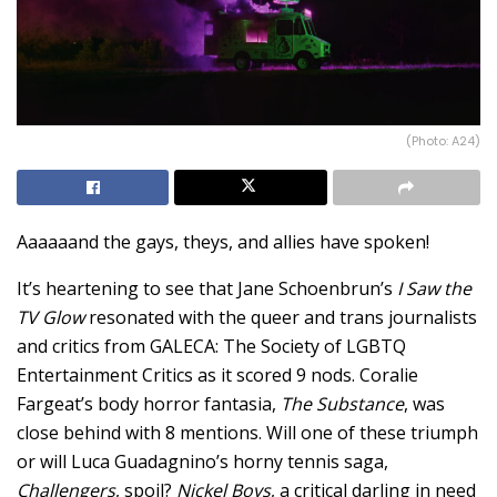
(Photo: A24)
Aaaaaand the gays, theys, and allies have spoken!
It’s heartening to see that Jane Schoenbrun’s
I Saw the
TV Glow
resonated with the queer and trans journalists
and critics from GALECA: The Society of LGBTQ
Entertainment Critics as it scored 9 nods. Coralie
Fargeat’s body horror fantasia,
The Substance
, was
close behind with 8 mentions. Will one of these triumph
or will Luca Guadagnino’s horny tennis saga,
Challengers
, spoil?
Nickel Boys
, a critical darling in need