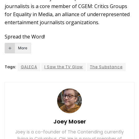
journalists is a core member of CGEM: Critics Groups
for Equality in Media, an alliance of underrepresented
entertainment journalists organizations.
Spread the Word!
More
Tags:
GALECA
I Saw the TV Glow
The Substance
Joey Moser
Joey is a co-founder of The Contending currently
living in Columbus, OH. He is a proud member of