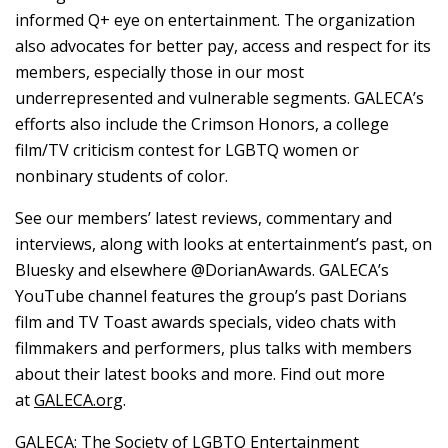
informed Q+ eye on entertainment. The organization
also advocates for better pay, access and respect for its
members, especially those in our most
underrepresented and vulnerable segments. GALECA’s
efforts also include the Crimson Honors, a college
film/TV criticism contest for LGBTQ women or
nonbinary students of color.
See our members’ latest reviews, commentary and
interviews, along with looks at entertainment’s past, on
Bluesky and elsewhere @DorianAwards. GALECA’s
YouTube channel features the group’s past Dorians
film and TV Toast awards specials, video chats with
filmmakers and performers, plus talks with members
about their latest books and more. Find out more
at
GALECA.org
.
GALECA: The Society of LGBTQ Entertainment