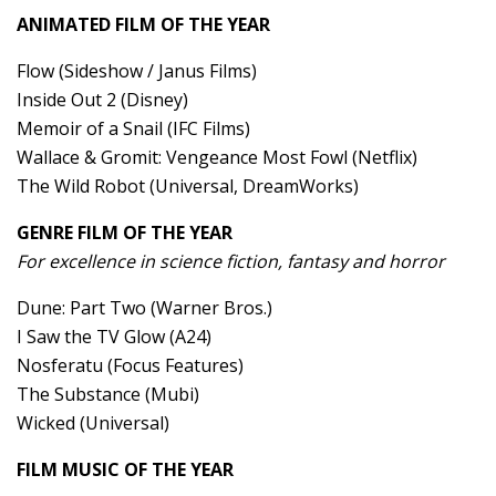
ANIMATED FILM OF THE YEAR
Flow (Sideshow / Janus Films)
Inside Out 2 (Disney)
Memoir of a Snail (IFC Films)
Wallace & Gromit: Vengeance Most Fowl (Netflix)
The Wild Robot (Universal, DreamWorks)
GENRE FILM OF THE YEAR
For excellence in science fiction, fantasy and horror
Dune: Part Two (Warner Bros.)
I Saw the TV Glow (A24)
Nosferatu (Focus Features)
The Substance (Mubi)
Wicked (Universal)
FILM MUSIC OF THE YEAR