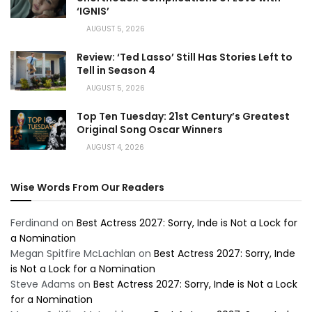
‘IGNIS’
AUGUST 5, 2026
Review: ‘Ted Lasso’ Still Has Stories Left to
Tell in Season 4
AUGUST 5, 2026
Top Ten Tuesday: 21st Century’s Greatest
Original Song Oscar Winners
AUGUST 4, 2026
Wise Words From Our Readers
Ferdinand
on
Best Actress 2027: Sorry, Inde is Not a Lock for
a Nomination
Megan Spitfire McLachlan
on
Best Actress 2027: Sorry, Inde
is Not a Lock for a Nomination
Steve Adams
on
Best Actress 2027: Sorry, Inde is Not a Lock
for a Nomination