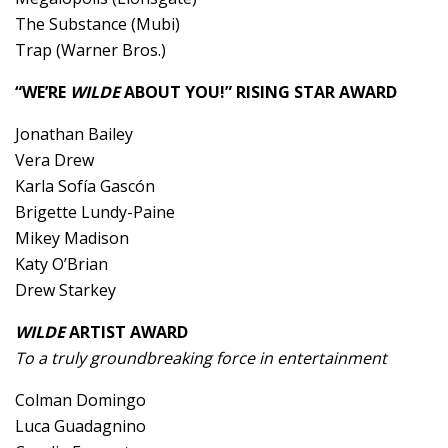
The Substance (Mubi)
Trap (Warner Bros.)
“WE’RE
WILDE
ABOUT YOU!” RISING STAR AWARD
Jonathan Bailey
Vera Drew
Karla Sofía Gascón
Brigette Lundy-Paine
Mikey Madison
Katy O’Brian
Drew Starkey
WILDE
ARTIST AWARD
To a truly groundbreaking force in entertainment
Colman Domingo
Luca Guadagnino