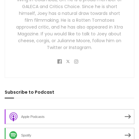
GALECA and Critics Choice. Since he is short
himself, Joey has a natural draw towards short
film filmmaking. He is a Rotten Tomatoes
approved critic, and he has also appeared in Xtra
Magazine. If you would like to talk to Joey about
cheese, corgis, or Julianne Moore, follow him on
Twitter or Instagram.
Subscribe to Podcast
Apple Podcasts
Spotify