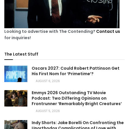
Looking to advertise with The Contending?
Contact us
for inquiries!
The Latest Stuff
Oscars 2027: Could Robert Pattinson Get
His First Nom for ‘Primetime’?
AUGUST 6, 2026
Emmys 2026 Outstanding TV Movie
Podcast: Two Differing Opinions on
Frontrunner ‘Remarkably Bright Creatures’
AUGUST 5, 2026
Indy Shorts: Jake Borelli On Confronting the
Unorthodox Complications of Love with