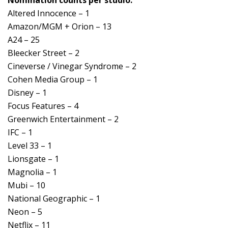
Altered Innocence – 1
Amazon/MGM + Orion – 13
A24 – 25
Bleecker Street – 2
Cineverse / Vinegar Syndrome – 2
Cohen Media Group – 1
Disney – 1
Focus Features – 4
Greenwich Entertainment – 2
IFC – 1
Level 33 – 1
Lionsgate – 1
Magnolia – 1
Mubi – 10
National Geographic – 1
Neon – 5
Netflix – 11