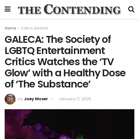
Home
Critics Awards
GALECA: The Society of
LGBTQ Entertainment
Critics Watches the ‘TV
Glow’ with a Healthy Dose
of ‘The Substance’
by
Joey Moser
January 17, 2025