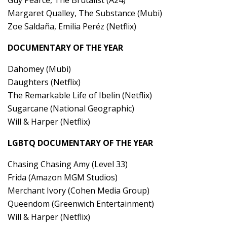
Margaret Qualley, The Substance (Mubi)
Zoe Saldaña, Emilia Peréz (Netflix)
DOCUMENTARY OF THE YEAR
Dahomey (Mubi)
Daughters (Netflix)
The Remarkable Life of Ibelin (Netflix)
Sugarcane (National Geographic)
Will & Harper (Netflix)
LGBTQ DOCUMENTARY OF THE YEAR
Chasing Chasing Amy (Level 33)
Frida (Amazon MGM Studios)
Merchant Ivory (Cohen Media Group)
Queendom (Greenwich Entertainment)
Will & Harper (Netflix)