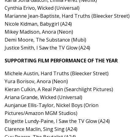
Cynthia Erivo, Wicked (Universal)
Marianne Jean-Baptiste, Hard Truths (Bleecker Street)
Nicole Kidman, Babygirl (A24)
Mikey Madison, Anora (Neon)
Demi Moore, The Substance (Mubi)
Justice Smith, I Saw the TV Glow (A24)
SUPPORTING FILM PERFORMANCE OF THE YEAR
Michele Austin, Hard Truths (Bleecker Street)
Yura Borisov, Anora (Neon)
Kieran Culkin, A Real Pain (Searchlight Pictures)
Ariana Grande, Wicked (Universal)
Aunjanue Ellis-Taylor, Nickel Boys (Orion
Pictures/Amazon MGM Studios)
Brigette Lundy-Paine, I Saw the TV Glow (A24)
Clarence Maclin, Sing Sing (A24)
Guy Pearce, The Brutalist (A24)