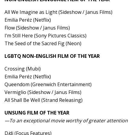
All We Imagine as Light (Sideshow / Janus Films)
Emilia Peréz (Netflix)
Flow (Sideshow / Janus Films)
I’m Still Here (Sony Pictures Classics)
The Seed of the Sacred Fig (Neon)
LGBTQ NON-ENGLISH FILM OF THE YEAR
Crossing (Mubi)
Emilia Peréz (Netflix)
Queendom (Greenwich Entertainment)
Vermiglio (Sideshow / Janus Films)
All Shall Be Well (Strand Releasing)
UNSUNG FILM OF THE YEAR
—To an exceptional movie worthy of greater attention
D
i
di (Focus Features)