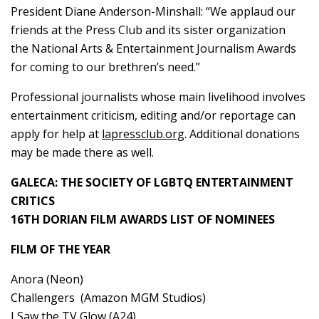
President Diane Anderson-Minshall: “We applaud our
friends at the Press Club and its sister organization
the National Arts & Entertainment Journalism Awards
for coming to our brethren’s need.”
Professional journalists whose main livelihood involves
entertainment criticism, editing and/or reportage can
apply for help at
lapressclub.org
. Additional donations
may be made there as well.
GALECA: THE SOCIETY OF LGBTQ ENTERTAINMENT
CRITICS
16TH DORIAN FILM AWARDS LIST OF NOMINEES
FILM OF THE YEAR
Anora (Neon)
Challengers (Amazon MGM Studios)
I Saw the TV Glow (A24)