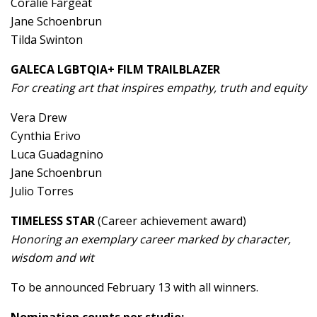
Coralie Fargeat
Jane Schoenbrun
Tilda Swinton
GALECA LGBTQIA+ FILM TRAILBLAZER
For creating art that inspires empathy, truth and equity
Vera Drew
Cynthia Erivo
Luca Guadagnino
Jane Schoenbrun
Julio Torres
TIMELESS STAR
(Career achievement award)
Honoring an exemplary career marked by character,
wisdom and wit
To be announced February 13 with all winners.
Nomination counts per studio: