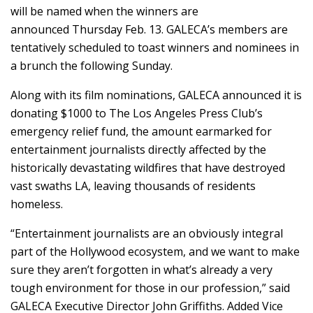
will be named when the winners are
announced Thursday Feb. 13. GALECA’s members are
tentatively scheduled to toast winners and nominees in
a brunch the following Sunday.
Along with its film nominations, GALECA announced it is
donating $1000 to The Los Angeles Press Club’s
emergency relief fund, the amount earmarked for
entertainment journalists directly affected by the
historically devastating wildfires that have destroyed
vast swaths LA, leaving thousands of residents
homeless.
“Entertainment journalists are an obviously integral
part of the Hollywood ecosystem, and we want to make
sure they aren’t forgotten in what’s already a very
tough environment for those in our profession,” said
GALECA Executive Director John Griffiths. Added Vice