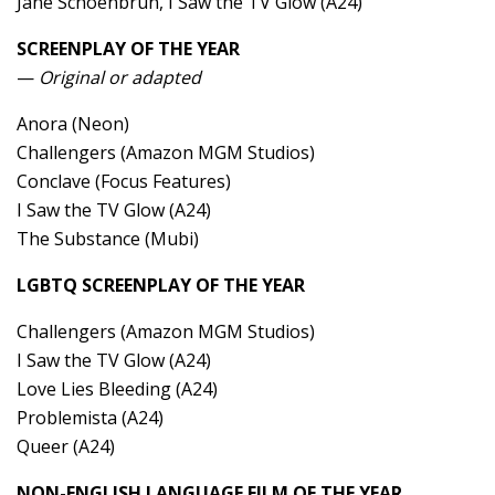
Jane Schoenbrun, I Saw the TV Glow (A24)
SCREENPLAY OF THE YEAR
—
Original or adapted
Anora (Neon)
Challengers (Amazon MGM Studios)
Conclave (Focus Features)
I Saw the TV Glow (A24)
The Substance (Mubi)
LGBTQ SCREENPLAY OF THE YEAR
Challengers (Amazon MGM Studios)
I Saw the TV Glow (A24)
Love Lies Bleeding (A24)
Problemista (A24)
Queer (A24)
NON-ENGLISH LANGUAGE FILM OF THE YEAR