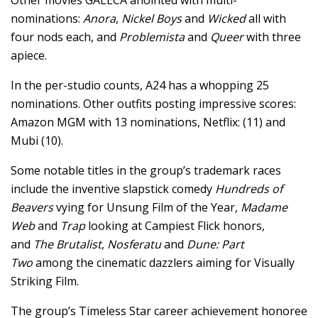
nominations:
Anora
,
Nickel Boys
and
Wicked
all with
four nods each, and
Problemista
and
Queer
with three
apiece.
In the per-studio counts, A24 has a whopping 25
nominations. Other outfits posting impressive scores:
Amazon MGM with 13 nominations, Netflix: (11) and
Mubi (10).
Some notable titles in the group’s trademark races
include the inventive slapstick comedy
Hundreds of
Beavers
vying for Unsung Film of the Year
, Madame
Web
and
Trap
looking at Campiest Flick honors,
and
The Brutalist
,
Nosferatu
and
Dune: Part
Two
among the cinematic dazzlers aiming for Visually
Striking Film.
The group’s Timeless Star career achievement honoree