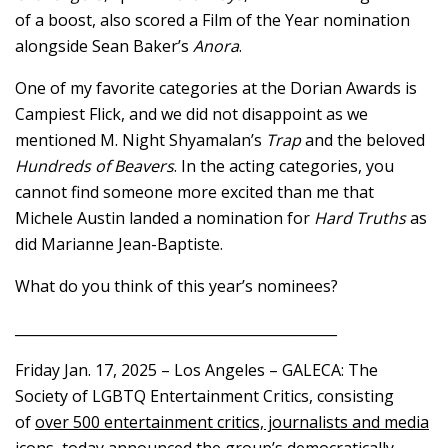
of a boost, also scored a Film of the Year nomination
alongside Sean Baker’s
Anora
.
One of my favorite categories at the Dorian Awards is
Campiest Flick, and we did not disappoint as we
mentioned M. Night Shyamalan’s
Trap
and the beloved
Hundreds of Beavers
. In the acting categories, you
cannot find someone more excited than me that
Michele Austin landed a nomination for
Hard Truths
as
did Marianne Jean-Baptiste.
What do you think of this year’s nominees?
______________________________________________
Friday Jan. 17, 2025 – Los Angeles – GALECA: The
Society of LGBTQ Entertainment Critics, consisting
of
over 500 entertainment critics, journalists and media
icons
, today announced the group’s democratically