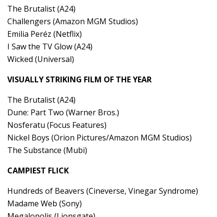
The Brutalist (A24)
Challengers (Amazon MGM Studios)
Emilia Peréz (Netflix)
I Saw the TV Glow (A24)
Wicked (Universal)
VISUALLY STRIKING FILM OF THE YEAR
The Brutalist (A24)
Dune: Part Two (Warner Bros.)
Nosferatu (Focus Features)
Nickel Boys (Orion Pictures/Amazon MGM Studios)
The Substance (Mubi)
CAMPIEST FLICK
Hundreds of Beavers (Cineverse, Vinegar Syndrome)
Madame Web (Sony)
Megalopolis (Lionsgate)