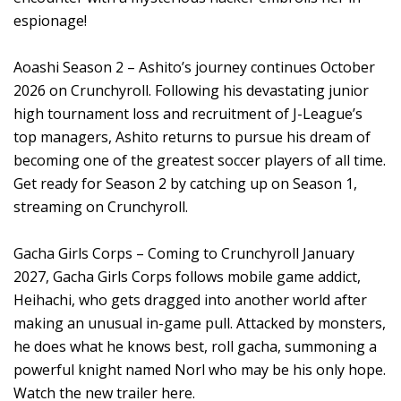
espionage!
Aoashi Season 2 – Ashito’s journey continues October
2026 on Crunchyroll. Following his devastating junior
high tournament loss and recruitment of J-League’s
top managers, Ashito returns to pursue his dream of
becoming one of the greatest soccer players of all time.
Get ready for Season 2 by catching up on Season 1,
streaming on Crunchyroll.
Gacha Girls Corps – Coming to Crunchyroll January
2027, Gacha Girls Corps follows mobile game addict,
Heihachi, who gets dragged into another world after
making an unusual in-game pull. Attacked by monsters,
he does what he knows best, roll gacha, summoning a
powerful knight named Norl who may be his only hope.
Watch the new trailer here.