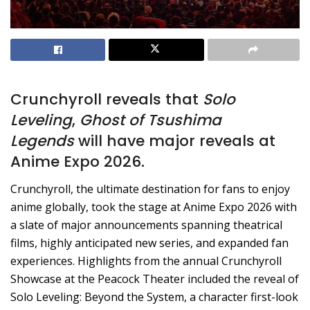
Crunchyroll reveals that
Solo
Leveling
,
Ghost of Tsushima
Legends
will have major reveals at
Anime Expo 2026.
Crunchyroll, the ultimate destination for fans to enjoy
anime globally, took the stage at Anime Expo 2026 with
a slate of major announcements spanning theatrical
films, highly anticipated new series, and expanded fan
experiences. Highlights from the annual Crunchyroll
Showcase at the Peacock Theater included the reveal of
Solo Leveling: Beyond the System, a character first-look