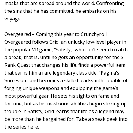
masks that are spread around the world. Confronting
the sins that he has committed, he embarks on his
voyage.
Overgeared – Coming this year to Crunchyroll,
Overgeared follows Grid, an unlucky low-level player in
the popular VR game, “Satisfy,” who can’t seem to catch
a break, that is, until he gets an opportunity for the S-
Rank Quest that changes his life. finds a powerful item
that earns him a rare legendary class title: “Pagma’s
Successor” and becomes a skilled blacksmith capable of
forging unique weapons and equipping the game’s
most powerful gear. He sets his sights on fame and
fortune, but as his newfound abilities begin stirring up
trouble in Satisfy, Grid learns that life as a legend may
be more than he bargained for. Take a sneak peek into
the series here.