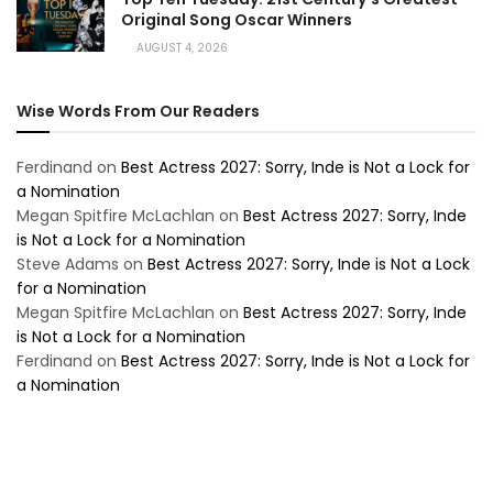
Original Song Oscar Winners
AUGUST 4, 2026
Wise Words From Our Readers
Ferdinand
on
Best Actress 2027: Sorry, Inde is Not a Lock for
a Nomination
Megan Spitfire McLachlan
on
Best Actress 2027: Sorry, Inde
is Not a Lock for a Nomination
Steve Adams
on
Best Actress 2027: Sorry, Inde is Not a Lock
for a Nomination
Megan Spitfire McLachlan
on
Best Actress 2027: Sorry, Inde
is Not a Lock for a Nomination
Ferdinand
on
Best Actress 2027: Sorry, Inde is Not a Lock for
a Nomination