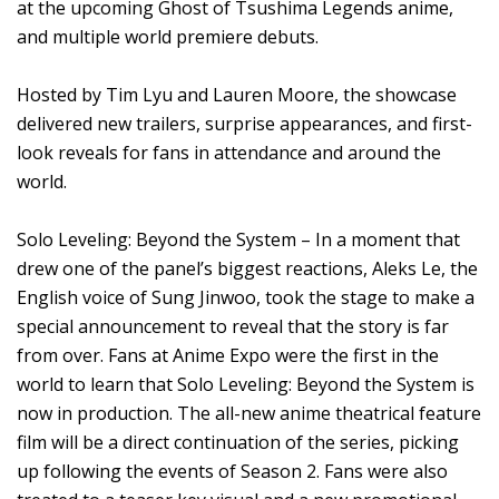
at the upcoming Ghost of Tsushima Legends anime,
and multiple world premiere debuts.
Hosted by Tim Lyu and Lauren Moore, the showcase
delivered new trailers, surprise appearances, and first-
look reveals for fans in attendance and around the
world.
Solo Leveling: Beyond the System – In a moment that
drew one of the panel’s biggest reactions, Aleks Le, the
English voice of Sung Jinwoo, took the stage to make a
special announcement to reveal that the story is far
from over. Fans at Anime Expo were the first in the
world to learn that Solo Leveling: Beyond the System is
now in production. The all-new anime theatrical feature
film will be a direct continuation of the series, picking
up following the events of Season 2. Fans were also