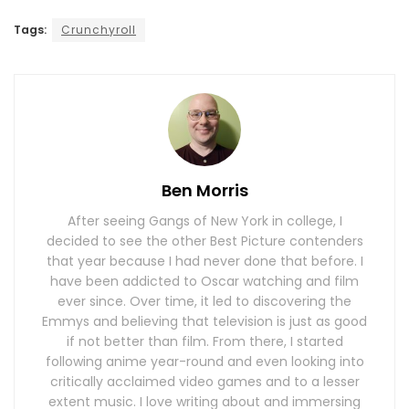
Tags:
Crunchyroll
Ben Morris
After seeing Gangs of New York in college, I
decided to see the other Best Picture contenders
that year because I had never done that before. I
have been addicted to Oscar watching and film
ever since. Over time, it led to discovering the
Emmys and believing that television is just as good
if not better than film. From there, I started
following anime year-round and even looking into
critically acclaimed video games and to a lesser
extent music. I love writing about and immersing