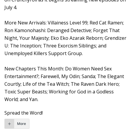
July 4.
More New Arrivals: Villainess Level 99; Red Cat Ramen;
Ron Kamonohashi: Deranged Detective; Forget That
Night, Your Majesty; Eko Eko Azarak Reborn; Grendizer
U: The Inception; Three Exorcism Siblings; and
Unemployed Killers Support Group.
New Chapters This Month: Do Women Need Sex
Entertainment?; Farewell, My Odin; Sanda; The Elegant
Courtly; Life of the Tea Witch; The Raven Dark Hero;
Toxic Super Beasts; Working for God in a Godless
World; and Yan.
Spread the Word!
More