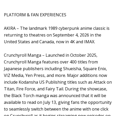
PLATFORM & FAN EXPERIENCES
AKIRA – The landmark 1989 cyberpunk anime classic is
returning to theatres on September 4, 2026 in the
United States and Canada, now in 4K and IMAX.
Crunchyroll Manga – Launched in October 2025,
Crunchyroll Manga features over 400 titles from
Japanese publishers including Shueisha, Square Enix,
VIZ Media, Yen Press, and more. Major additions now
include Kodansha US Publishing titles such as Attack on
Titan, Fire Force, and Fairy Tail. During the showcase,
the Black Torch manga was announced that it will be
available to read on July 13, giving fans the opportunity
to seamlessly switch between the anime with one click
on Crunchyroll as it begins streaming new episodes on