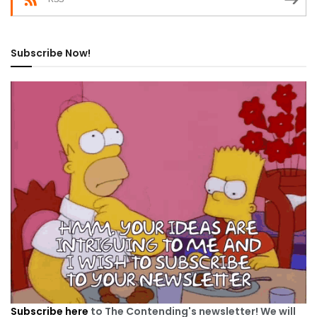
Subscribe Now!
Subscribe here
to The Contending's newsletter! We will