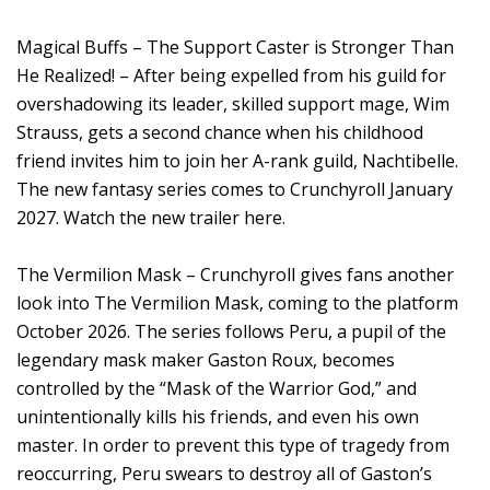
Magical Buffs – The Support Caster is Stronger Than
He Realized! – After being expelled from his guild for
overshadowing its leader, skilled support mage, Wim
Strauss, gets a second chance when his childhood
friend invites him to join her A-rank guild, Nachtibelle.
The new fantasy series comes to Crunchyroll January
2027. Watch the new trailer here.
The Vermilion Mask – Crunchyroll gives fans another
look into The Vermilion Mask, coming to the platform
October 2026. The series follows Peru, a pupil of the
legendary mask maker Gaston Roux, becomes
controlled by the “Mask of the Warrior God,” and
unintentionally kills his friends, and even his own
master. In order to prevent this type of tragedy from
reoccurring, Peru swears to destroy all of Gaston’s