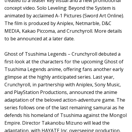
treated to a teaser key visual and a new promotional
concept video. Solo Leveling: Beyond the System is
animated by acclaimed A-1 Pictures (Sword Art Online).
The film is produced by Aniplex, Netmarble, D&C
MEDIA, Kakao Piccoma, and Crunchyroll. More details
to be announced at a later date.
Ghost of Tsushima Legends – Crunchyroll debuted a
first-look at the characters for the upcoming Ghost of
Tsushima Legends anime, offering fans another early
glimpse at the highly anticipated series. Last year,
Crunchyroll, in partnership with Aniplex, Sony Music,
and PlayStation Productions, announced the anime
adaptation of the beloved action-adventure game. The
series follows one of the last remaining samurai as he
defends his homeland of Tsushima against the Mongol
Empire. Director Takanobu Mizuno will lead the
adaptation, with HAYATE Inc. overseeing production,