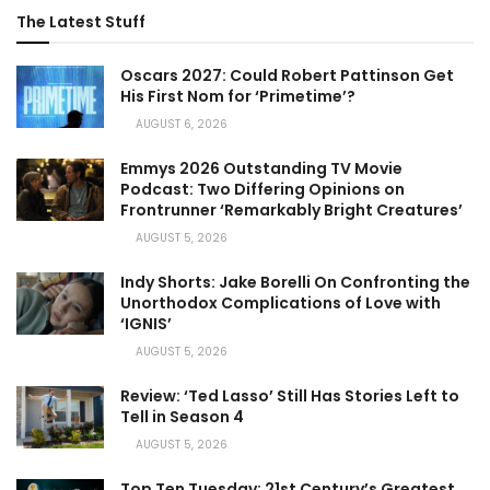
The Latest Stuff
Oscars 2027: Could Robert Pattinson Get
His First Nom for ‘Primetime’?
AUGUST 6, 2026
Emmys 2026 Outstanding TV Movie
Podcast: Two Differing Opinions on
Frontrunner ‘Remarkably Bright Creatures’
AUGUST 5, 2026
Indy Shorts: Jake Borelli On Confronting the
Unorthodox Complications of Love with
‘IGNIS’
AUGUST 5, 2026
Review: ‘Ted Lasso’ Still Has Stories Left to
Tell in Season 4
AUGUST 5, 2026
Top Ten Tuesday: 21st Century’s Greatest