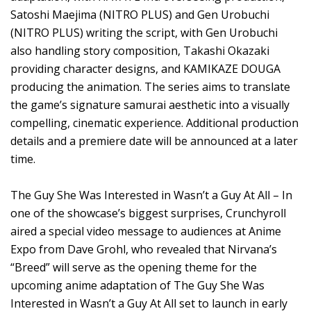
Satoshi Maejima (NITRO PLUS) and Gen Urobuchi
(NITRO PLUS) writing the script, with Gen Urobuchi
also handling story composition, Takashi Okazaki
providing character designs, and KAMIKAZE DOUGA
producing the animation. The series aims to translate
the game’s signature samurai aesthetic into a visually
compelling, cinematic experience. Additional production
details and a premiere date will be announced at a later
time.
The Guy She Was Interested in Wasn’t a Guy At All – In
one of the showcase’s biggest surprises, Crunchyroll
aired a special video message to audiences at Anime
Expo from Dave Grohl, who revealed that Nirvana’s
“Breed” will serve as the opening theme for the
upcoming anime adaptation of The Guy She Was
Interested in Wasn’t a Guy At All set to launch in early