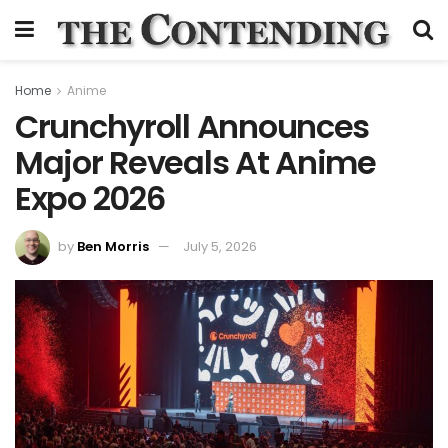
Home
Anime
Crunchyroll Announces
Major Reveals At Anime
Expo 2026
by
Ben Morris
July 5, 2026