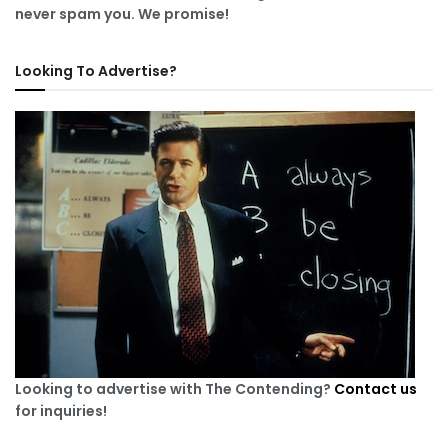
never spam you. We promise!
Looking To Advertise?
Looking to advertise with The Contending?
Contact us
for inquiries!