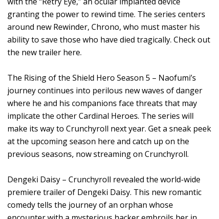
with the “Retry Eye,” an ocular implanted device
granting the power to rewind time. The series centers
around new Rewinder, Chrono, who must master his
ability to save those who have died tragically. Check out
the new trailer here.
The Rising of the Shield Hero Season 5 – Naofumi’s
journey continues into perilous new waves of danger
where he and his companions face threats that may
implicate the other Cardinal Heroes. The series will
make its way to Crunchyroll next year. Get a sneak peek
at the upcoming season here and catch up on the
previous seasons, now streaming on Crunchyroll.
Dengeki Daisy – Crunchyroll revealed the world-wide
premiere trailer of Dengeki Daisy. This new romantic
comedy tells the journey of an orphan whose
encounter with a mysterious hacker embroils her in