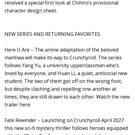
received a special first look at Chihiro’s provisional
character design sheet.
NEW SERIES AND RETURNING FAVORITES
Here U Are – The anime adaptation of the beloved
manhwa will make its way to Crunchyroll. The series
follows Yang Yu, a university upperclassman who’s
loved by everyone, and Huan Li, a quiet, antisocial new
student. The two of them get off on the wrong foot,
but despite clashing and repelling one another at
times, they are still drawn to each other. Watch the new
trailer here.
Fate Rewinder – Launching on Crunchyroll April 2027
this new sci-fi mystery thriller follows heroes equipped