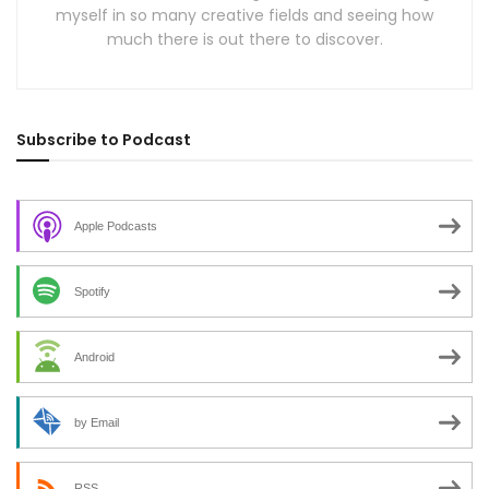
myself in so many creative fields and seeing how
much there is out there to discover.
Subscribe to Podcast
Apple Podcasts
Spotify
Android
by Email
RSS