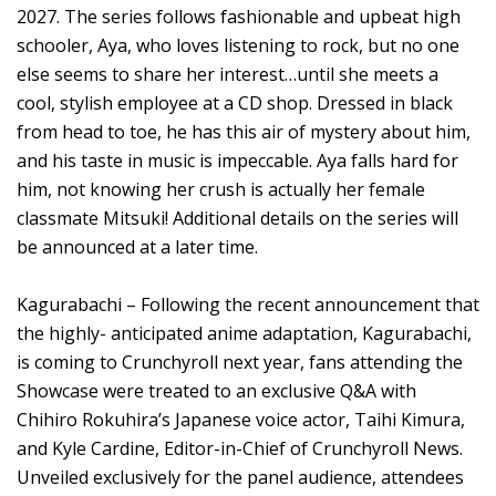
2027. The series follows fashionable and upbeat high
schooler, Aya, who loves listening to rock, but no one
else seems to share her interest…until she meets a
cool, stylish employee at a CD shop. Dressed in black
from head to toe, he has this air of mystery about him,
and his taste in music is impeccable. Aya falls hard for
him, not knowing her crush is actually her female
classmate Mitsuki! Additional details on the series will
be announced at a later time.
Kagurabachi – Following the recent announcement that
the highly- anticipated anime adaptation, Kagurabachi,
is coming to Crunchyroll next year, fans attending the
Showcase were treated to an exclusive Q&A with
Chihiro Rokuhira’s Japanese voice actor, Taihi Kimura,
and Kyle Cardine, Editor-in-Chief of Crunchyroll News.
Unveiled exclusively for the panel audience, attendees