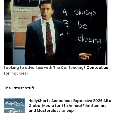
Looking to advertise with The Contending?
Contact us
for inquiries!
The Latest Stuff
HollyShorts Announces Expansive 2026 Alta
Global Media for 5th Annual Film Summit
and Masterclass Lineup