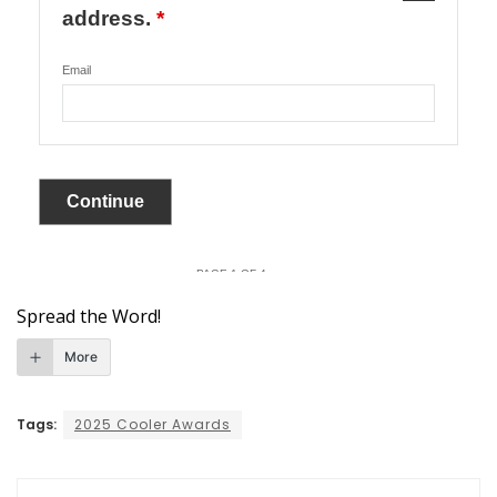
Spread the Word!
More
Tags:
2025 Cooler Awards