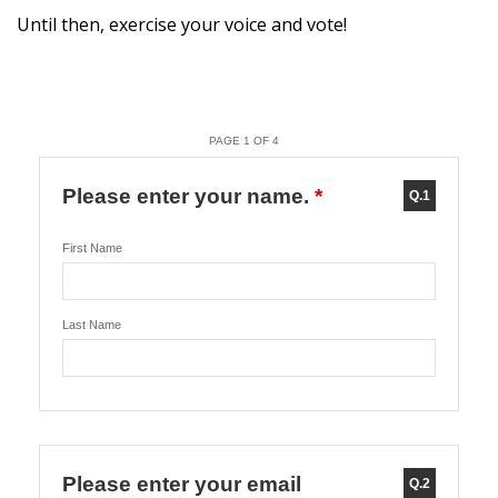
Until then, exercise your voice and vote!