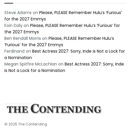
Steve Adams
on
Please, PLEASE Remember Hulu’s ‘Furious’
for the 2027 Emmys
Eoin Daly
on
Please, PLEASE Remember Hulu’s ‘Furious’ for
the 2027 Emmys
Ben Rendall Morris
on
Please, PLEASE Remember Hulu’s
‘Furious’ for the 2027 Emmys
Ferdinand
on
Best Actress 2027: Sorry, Inde is Not a Lock for
a Nomination
Megan Spitfire McLachlan
on
Best Actress 2027: Sorry, Inde
is Not a Lock for a Nomination
© 2025 The Contending