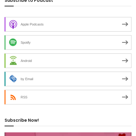
Subscribe to Podcast
Apple Podcasts
Spotify
Android
by Email
RSS
Subscribe Now!