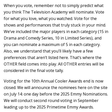
When you vote, remember not to simply predict what
you think The Television Academy will nominate. Vote
for what you love, what you watched. Vote for the
shows and performances that truly stuck in your mind.
We’ve included the major players in each category (15 in
Drama and Comedy Series, 10 in Limited Series), and
you can nominate a maximum of 5 in each category.
Also, we understand that you’ll likely have a few
preferences that aren’t listed here. That’s where the
OTHER field comes into play. All OTHER entries will be
considered in the final vote tally.
Voting for the 10th Annual Cooler Awards end is now
closed. We will announce the nominees here on the site
on July 14: one day before the 2025 Emmy Nominations.
We will conduct second round voting in September
leading up to the 2025 Primetime Emmy Awards.