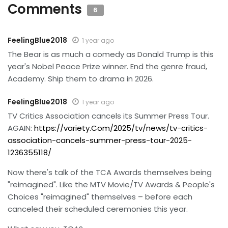
Comments
6
FeelingBlue2018
1 year ago
The Bear is as much a comedy as Donald Trump is this
year's Nobel Peace Prize winner. End the genre fraud,
Academy. Ship them to drama in 2026.
FeelingBlue2018
1 year ago
TV Critics Association cancels its Summer Press Tour.
AGAIN:
https://variety.Com/2025/tv/news/tv-critics-
association-cancels-summer-press-tour-2025-
1236355118/
Now there's talk of the TCA Awards themselves being
"reimagined". Like the MTV Movie/TV Awards & People's
Choices "reimagined" themselves – before each
canceled their scheduled ceremonies this year.