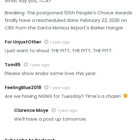
What say you, TCA?
Breaking: The postponed 50th People's Choice Awards
finally have a rescheduled date: February 23, 2026 on
CBS from the Santa Monica Airport's Barker Hangar.
For UnjustOther
1 year ago
I just want to shout THE PITT, THE PITT, THE PITT.
Tom85
1 year ago
Please show Andor some love this year.
FeelingBlue2018
1 year ago
Are we having NGNG for Tuesday? TIme's a chasin'
Clarence Moye
1 year ago
We'll have a post up tomorrow.