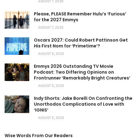
AUGUST 7, 2026
Please, PLEASE Remember Hulu’s ‘Furious’
for the 2027 Emmys
AUGUST 7, 2026
Oscars 2027: Could Robert Pattinson Get
His First Nom for ‘Primetime’?
AUGUST 6, 2026
Emmys 2026 Outstanding TV Movie
Podcast: Two Differing Opinions on
Frontrunner ‘Remarkably Bright Creatures’
AUGUST 5, 2026
Indy Shorts: Jake Borelli On Confronting the
Unorthodox Complications of Love with
‘IGNIS’
AUGUST 5, 2026
Wise Words From Our Readers