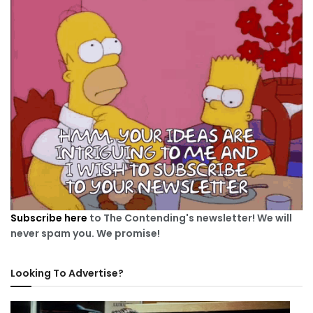
Subscribe here
to The Contending's newsletter! We will
never spam you. We promise!
Looking To Advertise?