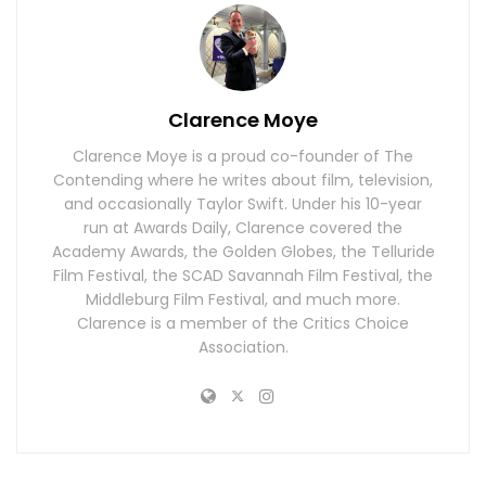
Clarence Moye
Clarence Moye is a proud co-founder of The
Contending where he writes about film, television,
and occasionally Taylor Swift. Under his 10-year
run at Awards Daily, Clarence covered the
Academy Awards, the Golden Globes, the Telluride
Film Festival, the SCAD Savannah Film Festival, the
Middleburg Film Festival, and much more.
Clarence is a member of the Critics Choice
Association.