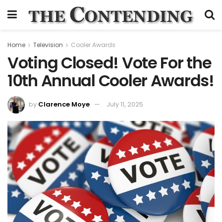
Home
Television
Cooler Awards
Voting Closed! Vote For the
10th Annual Cooler Awards!
by
Clarence Moye
July 11, 2025