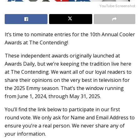
YouTube Screenshot
It’s time to nominate entries for the 10th Annual Cooler
Awards at The Contending!
These independent awards originally launched at
Awards Daily, but we’re keeping the tradition live here
at The Contending. We want all of our loyal readers to
share their opinions on the very best in television for
the 2025 Emmy season. That’s the window running
from June 1, 2024, through May 31, 2025.
You’ll find the link below to participate in our first
round vote. We only ask for Name and Email Address to
ensure you’re a real person. We never share any of
your information.