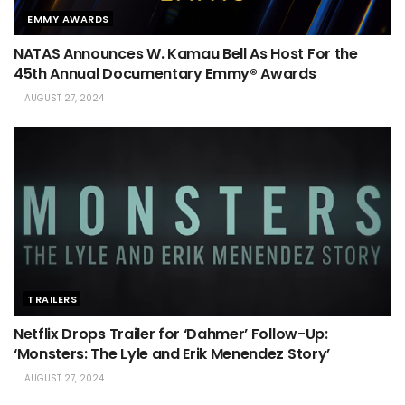
EMMY AWARDS
NATAS Announces W. Kamau Bell As Host For the
45th Annual Documentary Emmy® Awards
AUGUST 27, 2024
TRAILERS
Netflix Drops Trailer for ‘Dahmer’ Follow-Up:
‘Monsters: The Lyle and Erik Menendez Story’
AUGUST 27, 2024