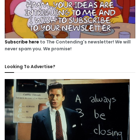
Subscribe here
to The Contending's newsletter! We will
never spam you. We promise!
Looking To Advertise?