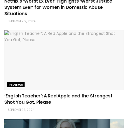
Netflix’s ‘Worst Ex Ever’ Highlights ‘Worst Justice
System Ever’ for Women in Domestic Abuse
Situations
SEPTEMBER 2, 2024
REVIEWS
‘English Teacher’: A Red Apple and the Strongest
Shot You Got, Please
SEPTEMBER 1, 2024