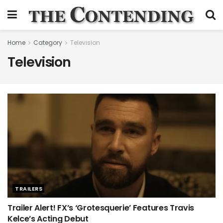
Home
Category
Television
Television
TRAILERS
Trailer Alert! FX’s ‘Grotesquerie’ Features Travis
Kelce’s Acting Debut