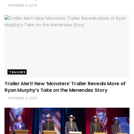
SEPTEMBER 4, 2024
TRAILERS
Trailer Alert! New ‘Monsters’ Trailer Reveals More of
Ryan Murphy’s Take on the Menendez Story
SEPTEMBER 4, 2024