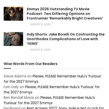
Emmys 2026 Outstanding TV Movie
Podcast: Two Differing Opinions on
Frontrunner ‘Remarkably Bright Creatures’
AUGUST 5, 2026
Indy Shorts: Jake Borelli On Confronting the
Unorthodox Complications of Love with
‘IGNIS’
AUGUST 5, 2026
Wise Words From Our Readers
Steve Adams
on
Please, PLEASE Remember Hulu’s ‘Furious’
for the 2027 Emmys
Eoin Daly
on
Please, PLEASE Remember Hulu’s ‘Furious’ for
the 2027 Emmys
Ben Rendall Morris
on
Please, PLEASE Remember Hulu’s
‘Furious’ for the 2027 Emmys
Ferdinand
on
Best Actress 2027: Sorry, Inde is Not a Lock for