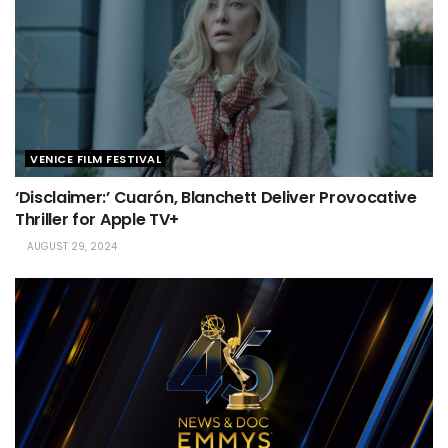
VENICE FILM FESTIVAL
‘Disclaimer:’ Cuarón, Blanchett Deliver Provocative
Thriller for Apple TV+
AUGUST 29, 2024