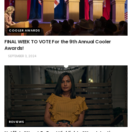
COOLER AWARDS
FINAL WEEK TO VOTE For the 9th Annual Cooler
Awards!
SEPTEMBER 3, 2024
REVIEWS