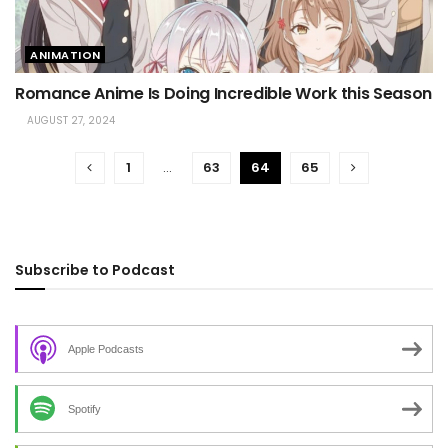
ANIMATION
Romance Anime Is Doing Incredible Work this Season
AUGUST 27, 2024
1
…
63
64
65
Subscribe to Podcast
Apple Podcasts
Spotify