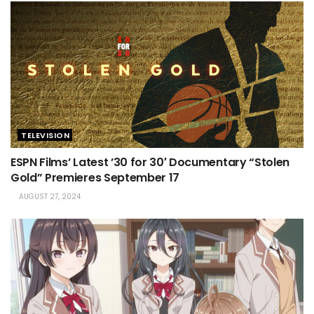
TELEVISION
ESPN Films’ Latest ’30 for 30′ Documentary “Stolen
Gold” Premieres September 17
AUGUST 27, 2024