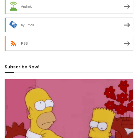
Android
by Email
RSS
Subscribe Now!