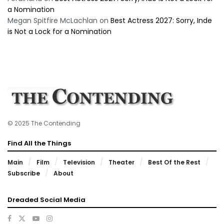
a Nomination
Megan Spitfire McLachlan
on
Best Actress 2027: Sorry, Inde
is Not a Lock for a Nomination
© 2025 The Contending
Find All the Things
Main
Film
Television
Theater
Best Of the Rest
Subscribe
About
Dreaded Social Media