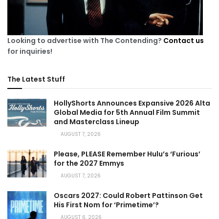
Looking to advertise with The Contending?
Contact us
for inquiries!
The Latest Stuff
HollyShorts Announces Expansive 2026 Alta
Global Media for 5th Annual Film Summit
and Masterclass Lineup
AUGUST 7, 2026
Please, PLEASE Remember Hulu’s ‘Furious’
for the 2027 Emmys
AUGUST 7, 2026
Oscars 2027: Could Robert Pattinson Get
His First Nom for ‘Primetime’?
AUGUST 6, 2026