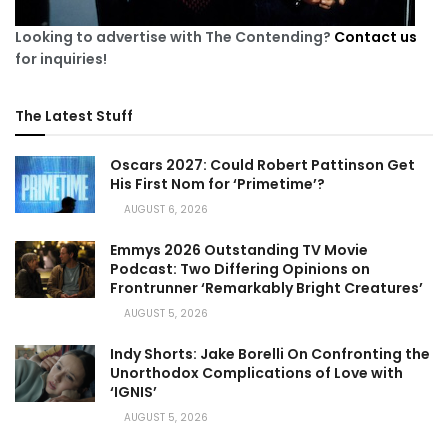
Looking to advertise with The Contending?
Contact us
for inquiries!
The Latest Stuff
Oscars 2027: Could Robert Pattinson Get
His First Nom for ‘Primetime’?
AUGUST 6, 2026
Emmys 2026 Outstanding TV Movie
Podcast: Two Differing Opinions on
Frontrunner ‘Remarkably Bright Creatures’
AUGUST 5, 2026
Indy Shorts: Jake Borelli On Confronting the
Unorthodox Complications of Love with
‘IGNIS’
AUGUST 5, 2026