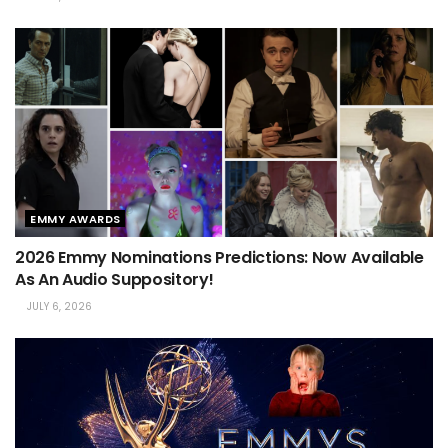
EMMY AWARDS
2026 Emmy Nominations Predictions: Now Available
As An Audio Suppository!
JULY 6, 2026