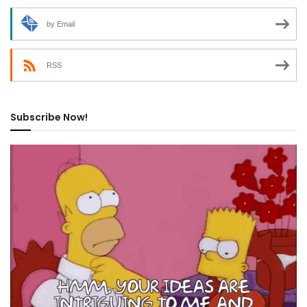
by Email
RSS
Subscribe Now!