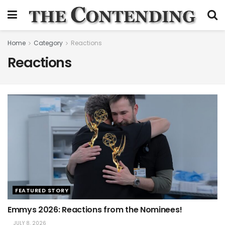
Home
Category
Reactions
Reactions
FEATURED STORY
Emmys 2026: Reactions from the Nominees!
JULY 8, 2026