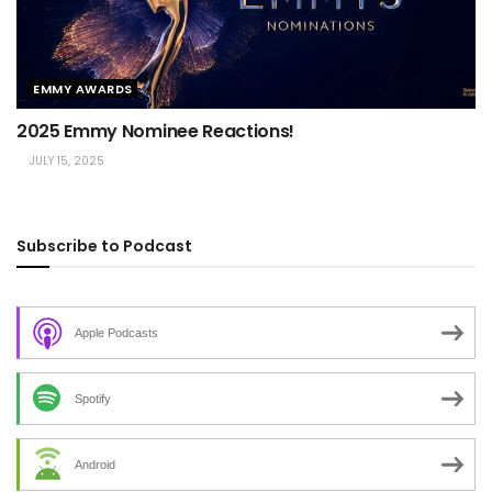
EMMY AWARDS
2025 Emmy Nominee Reactions!
JULY 15, 2025
Subscribe to Podcast
Apple Podcasts
Spotify
Android