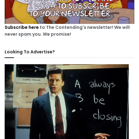
Subscribe here
to The Contending's newsletter! We will
never spam you. We promise!
Looking To Advertise?