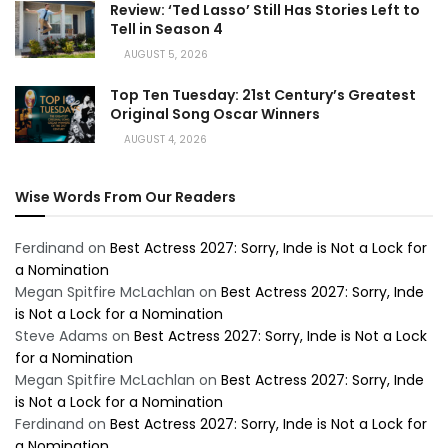
Review: ‘Ted Lasso’ Still Has Stories Left to
Tell in Season 4
AUGUST 5, 2026
Top Ten Tuesday: 21st Century’s Greatest
Original Song Oscar Winners
AUGUST 4, 2026
Wise Words From Our Readers
Ferdinand
on
Best Actress 2027: Sorry, Inde is Not a Lock for
a Nomination
Megan Spitfire McLachlan
on
Best Actress 2027: Sorry, Inde
is Not a Lock for a Nomination
Steve Adams
on
Best Actress 2027: Sorry, Inde is Not a Lock
for a Nomination
Megan Spitfire McLachlan
on
Best Actress 2027: Sorry, Inde
is Not a Lock for a Nomination
Ferdinand
on
Best Actress 2027: Sorry, Inde is Not a Lock for
a Nomination