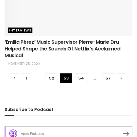
INTERVIEWS
‘Emilia Pérez’ Music Supervisor Pierre-Marie Dru
Helped Shape the Sounds Of Netflix’s Acclaimed
Musical
NOVEMBER 25, 2024
1
…
52
53
54
…
57
Subscribe to Podcast
Apple Podcasts