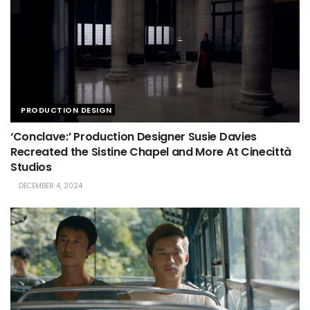
PRODUCTION DESIGN
‘Conclave:’ Production Designer Susie Davies
Recreated the Sistine Chapel and More At Cinecittà
Studios
DECEMBER 4, 2024