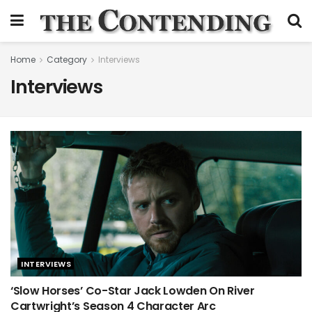
Home
Category
Interviews
Interviews
INTERVIEWS
‘Slow Horses’ Co-Star Jack Lowden On River
Cartwright’s Season 4 Character Arc