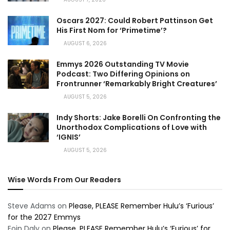
Oscars 2027: Could Robert Pattinson Get
His First Nom for ‘Primetime’?
AUGUST 6, 2026
Emmys 2026 Outstanding TV Movie
Podcast: Two Differing Opinions on
Frontrunner ‘Remarkably Bright Creatures’
AUGUST 5, 2026
Indy Shorts: Jake Borelli On Confronting the
Unorthodox Complications of Love with
‘IGNIS’
AUGUST 5, 2026
Wise Words From Our Readers
Steve Adams
on
Please, PLEASE Remember Hulu’s ‘Furious’
for the 2027 Emmys
Eoin Daly
on
Please, PLEASE Remember Hulu’s ‘Furious’ for