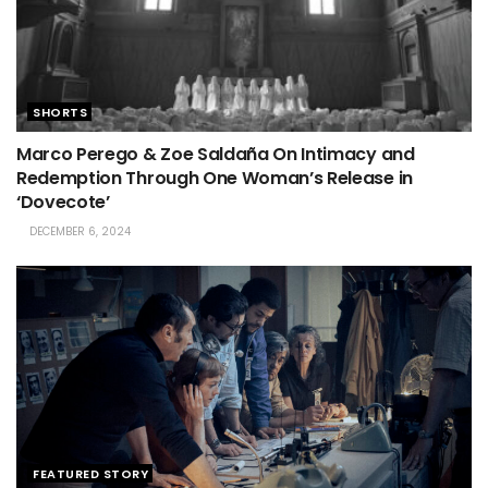
SHORTS
Marco Perego & Zoe Saldaña On Intimacy and
Redemption Through One Woman’s Release in
‘Dovecote’
DECEMBER 6, 2024
FEATURED STORY