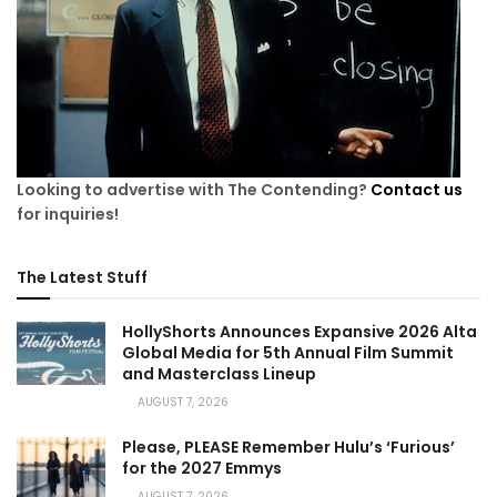
Looking to advertise with The Contending?
Contact us
for inquiries!
The Latest Stuff
HollyShorts Announces Expansive 2026 Alta
Global Media for 5th Annual Film Summit
and Masterclass Lineup
AUGUST 7, 2026
Please, PLEASE Remember Hulu’s ‘Furious’
for the 2027 Emmys
AUGUST 7, 2026