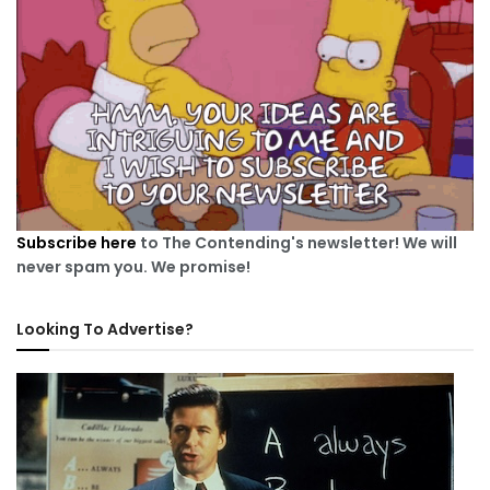
Subscribe here
to The Contending's newsletter! We will
never spam you. We promise!
Looking To Advertise?