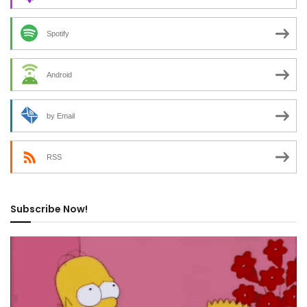
Spotify
Android
by Email
RSS
Subscribe Now!