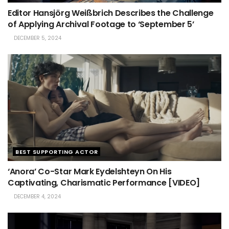
Editor Hansjörg Weißbrich Describes the Challenge
of Applying Archival Footage to ‘September 5’
DECEMBER 5, 2024
BEST SUPPORTING ACTOR
‘Anora’ Co-Star Mark Eydelshteyn On His
Captivating, Charismatic Performance [VIDEO]
DECEMBER 4, 2024