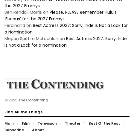
the 2027 Emmys
Ben Rendall Morris
on
Please, PLEASE Remember Hulu’s
‘Furious’ for the 2027 Emmys
Ferdinand
on
Best Actress 2027: Sorry, Inde is Not a Lock for
a Nomination
Megan Spitfire McLachlan
on
Best Actress 2027: Sorry, Inde
is Not a Lock for a Nomination
© 2025 The Contending
Find All the Things
Main
Film
Television
Theater
Best Of the Rest
Subscribe
About