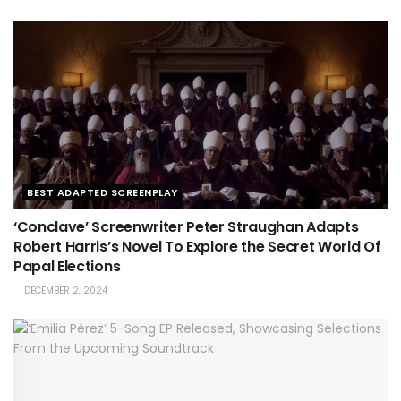
BEST ADAPTED SCREENPLAY
‘Conclave’ Screenwriter Peter Straughan Adapts
Robert Harris’s Novel To Explore the Secret World Of
Papal Elections
DECEMBER 2, 2024