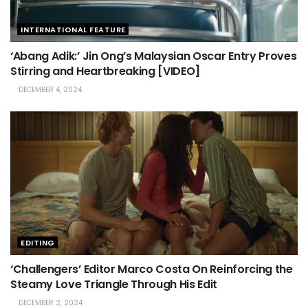
INTERNATIONAL FEATURE
‘Abang Adik:’ Jin Ong’s Malaysian Oscar Entry Proves
Stirring and Heartbreaking [VIDEO]
DECEMBER 4, 2024
EDITING
‘Challengers’ Editor Marco Costa On Reinforcing the
Steamy Love Triangle Through His Edit
DECEMBER 2, 2024