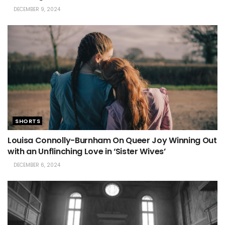
DECEMBER 9, 2024
SHORTS
Louisa Connolly-Burnham On Queer Joy Winning Out
with an Unflinching Love in ‘Sister Wives’
DECEMBER 6, 2024