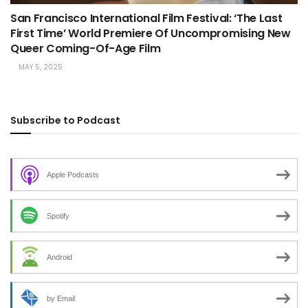
San Francisco International Film Festival: ‘The Last
First Time’ World Premiere Of Uncompromising New
Queer Coming-Of-Age Film
MAY 5, 2025
Subscribe to Podcast
Apple Podcasts
Spotify
Android
by Email