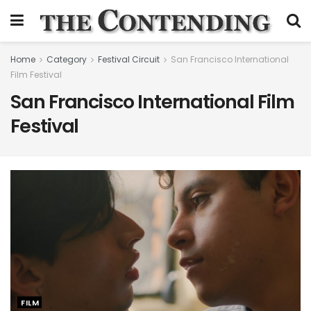
Home
Category
Festival Circuit
San Francisco International
Film Festival
San Francisco International Film
Festival
FILM