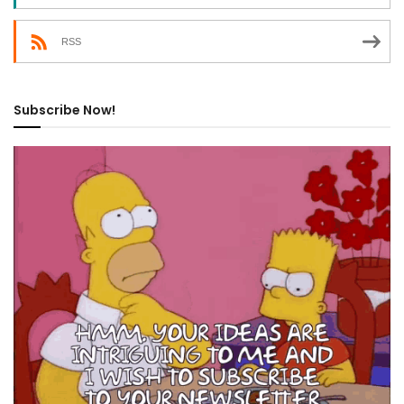
RSS
Subscribe Now!