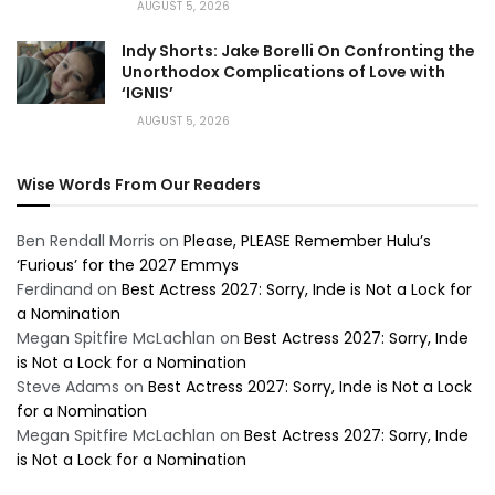
AUGUST 5, 2026
Indy Shorts: Jake Borelli On Confronting the
Unorthodox Complications of Love with
‘IGNIS’
AUGUST 5, 2026
Wise Words From Our Readers
Ben Rendall Morris
on
Please, PLEASE Remember Hulu’s
‘Furious’ for the 2027 Emmys
Ferdinand
on
Best Actress 2027: Sorry, Inde is Not a Lock for
a Nomination
Megan Spitfire McLachlan
on
Best Actress 2027: Sorry, Inde
is Not a Lock for a Nomination
Steve Adams
on
Best Actress 2027: Sorry, Inde is Not a Lock
for a Nomination
Megan Spitfire McLachlan
on
Best Actress 2027: Sorry, Inde
is Not a Lock for a Nomination