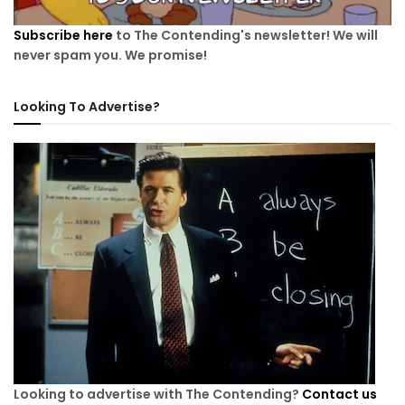
Subscribe here
to The Contending's newsletter! We will
never spam you. We promise!
Looking To Advertise?
Looking to advertise with The Contending?
Contact us