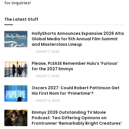
for inquiries!
The Latest Stuff
HollyShorts Announces Expansive 2026 Alta
Global Media for 5th Annual Film Summit
and Masterclass Lineup
AUGUST 7, 2026
Please, PLEASE Remember Hulu’s ‘Furious’
for the 2027 Emmys
AUGUST 7, 2026
Oscars 2027: Could Robert Pattinson Get
His First Nom for ‘Primetime’?
AUGUST 6, 2026
Emmys 2026 Outstanding TV Movie
Podcast: Two Differing Opinions on
Frontrunner ‘Remarkably Bright Creatures’