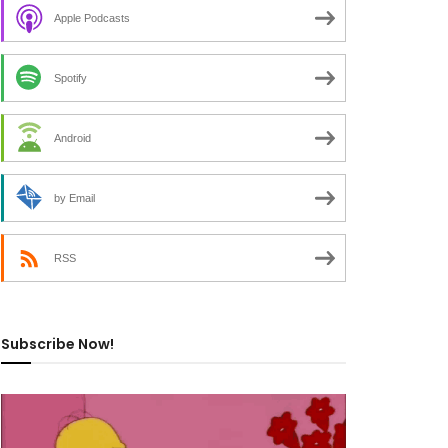
Apple Podcasts
Spotify
Android
by Email
RSS
Subscribe Now!