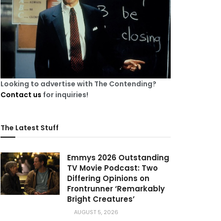
Looking to advertise with The Contending?
Contact us
for inquiries!
The Latest Stuff
Emmys 2026 Outstanding
TV Movie Podcast: Two
Differing Opinions on
Frontrunner ‘Remarkably
Bright Creatures’
AUGUST 5, 2026