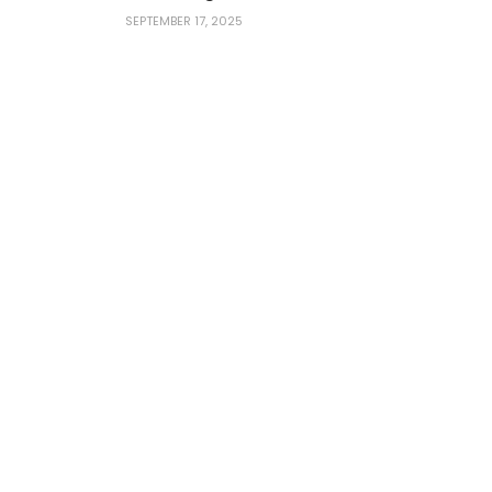
SEPTEMBER 17, 2025