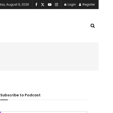
ay, August 6, 2026
Login
Register
Subscribe to Podcast