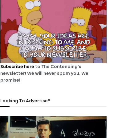
Subscribe here
to The Contending's
newsletter! We will never spam you. We
promise!
Looking To Advertise?