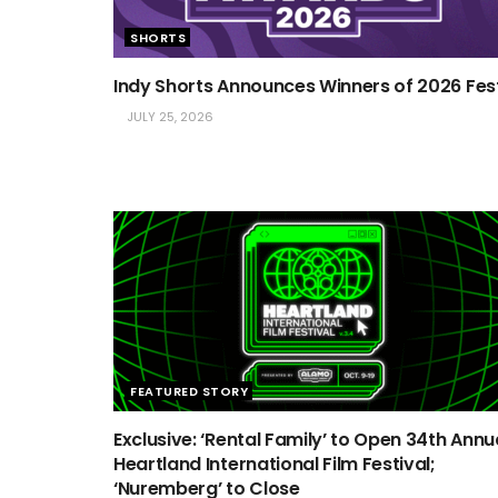
SHORTS
Indy Shorts Announces Winners of 2026 Fes
JULY 25, 2026
FEATURED STORY
Exclusive: ‘Rental Family’ to Open 34th Annu
Heartland International Film Festival;
‘Nuremberg’ to Close