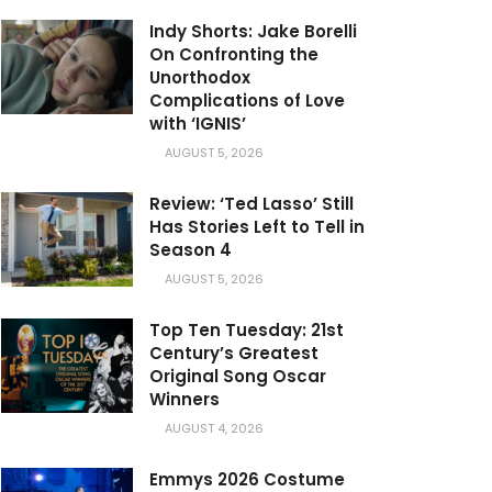
Indy Shorts: Jake Borelli
On Confronting the
Unorthodox
Complications of Love
with ‘IGNIS’
AUGUST 5, 2026
Review: ‘Ted Lasso’ Still
Has Stories Left to Tell in
Season 4
AUGUST 5, 2026
Top Ten Tuesday: 21st
Century’s Greatest
Original Song Oscar
Winners
AUGUST 4, 2026
Emmys 2026 Costume