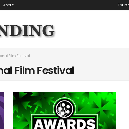
About
Thursd
onal Film Festival
al Film Festival