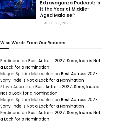
Extravaganza Podcast: Is
It the Year of Middle-
Aged Malaise?
AUGUST 3, 2026
Wise Words From Our Readers
Ferdinand
on
Best Actress 2027: Sorry, Inde is Not
a Lock for a Nomination
Megan Spitfire McLachlan
on
Best Actress 2027:
Sorry, Inde is Not a Lock for a Nomination
Steve Adams
on
Best Actress 2027: Sorry, Inde is
Not a Lock for a Nomination
Megan Spitfire McLachlan
on
Best Actress 2027:
Sorry, Inde is Not a Lock for a Nomination
Ferdinand
on
Best Actress 2027: Sorry, Inde is Not
a Lock for a Nomination