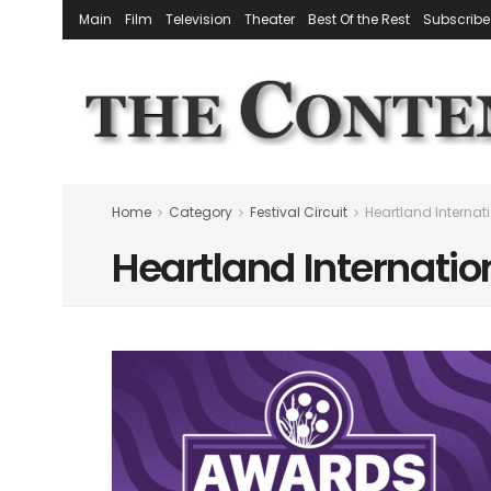
Main
Film
Television
Theater
Best Of the Rest
Subscribe
Home
Category
Festival Circuit
Heartland Internati
Heartland Internation