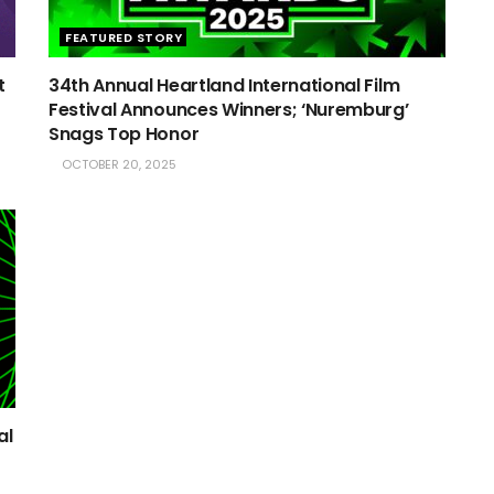
FEATURED STORY
t
34th Annual Heartland International Film
Festival Announces Winners; ‘Nuremburg’
Snags Top Honor
OCTOBER 20, 2025
al