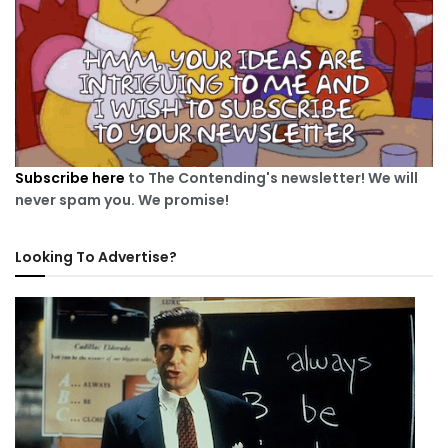
Subscribe here
to The Contending's newsletter! We will
never spam you. We promise!
Looking To Advertise?