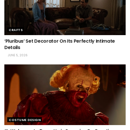
CRAFTS
‘Pluribus’ Set Decorator On Its Perfectly Intimate
Details
JUNE 5, 2026
COSTUME DESIGN