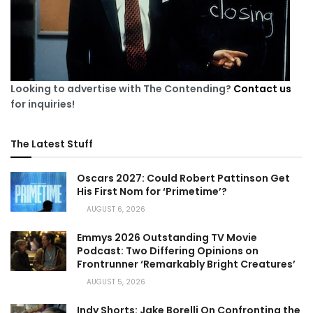
Looking to advertise with The Contending?
Contact us
for inquiries!
The Latest Stuff
Oscars 2027: Could Robert Pattinson Get
His First Nom for ‘Primetime’?
AUGUST 6, 2026
Emmys 2026 Outstanding TV Movie
Podcast: Two Differing Opinions on
Frontrunner ‘Remarkably Bright Creatures’
AUGUST 5, 2026
Indy Shorts: Jake Borelli On Confronting the