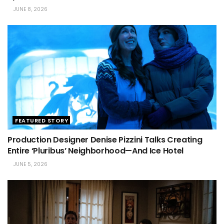
JUNE 8, 2026
FEATURED STORY
Production Designer Denise Pizzini Talks Creating
Entire ‘Pluribus’ Neighborhood—And Ice Hotel
JUNE 5, 2026