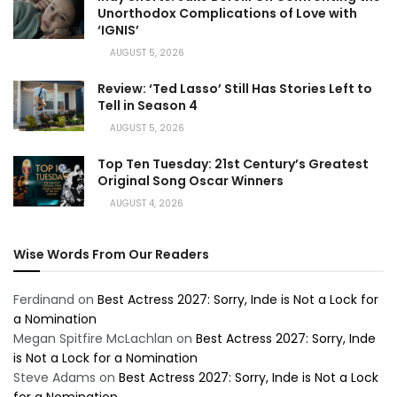
Unorthodox Complications of Love with
‘IGNIS’
AUGUST 5, 2026
Review: ‘Ted Lasso’ Still Has Stories Left to
Tell in Season 4
AUGUST 5, 2026
Top Ten Tuesday: 21st Century’s Greatest
Original Song Oscar Winners
AUGUST 4, 2026
Wise Words From Our Readers
Ferdinand
on
Best Actress 2027: Sorry, Inde is Not a Lock for
a Nomination
Megan Spitfire McLachlan
on
Best Actress 2027: Sorry, Inde
is Not a Lock for a Nomination
Steve Adams
on
Best Actress 2027: Sorry, Inde is Not a Lock
for a Nomination