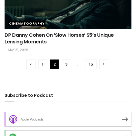
CINEMATOGRAPHY
DP Danny Cohen On ‘Slow Horses’ S5’s Unique
Lensing Moments
MAY 31, 2026
1
2
3
…
15
Subscribe to Podcast
Apple Podcasts