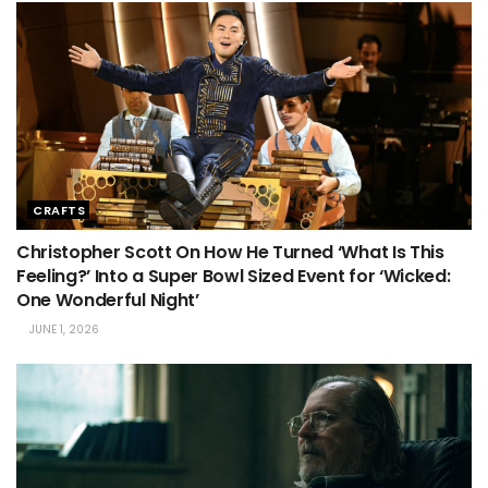
CRAFTS
Christopher Scott On How He Turned ‘What Is This
Feeling?’ Into a Super Bowl Sized Event for ‘Wicked:
One Wonderful Night’
JUNE 1, 2026