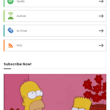
Spotify
Android
by Email
RSS
Subscribe Now!