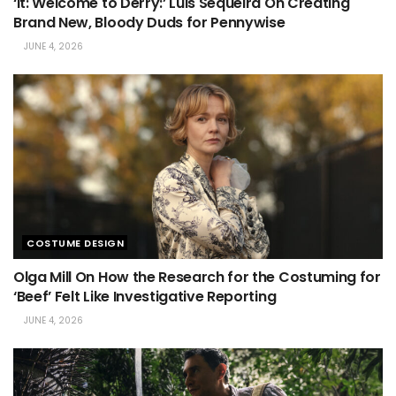
‘It: Welcome to Derry:’ Luis Sequeira On Creating
Brand New, Bloody Duds for Pennywise
JUNE 4, 2026
COSTUME DESIGN
Olga Mill On How the Research for the Costuming for
‘Beef’ Felt Like Investigative Reporting
JUNE 4, 2026