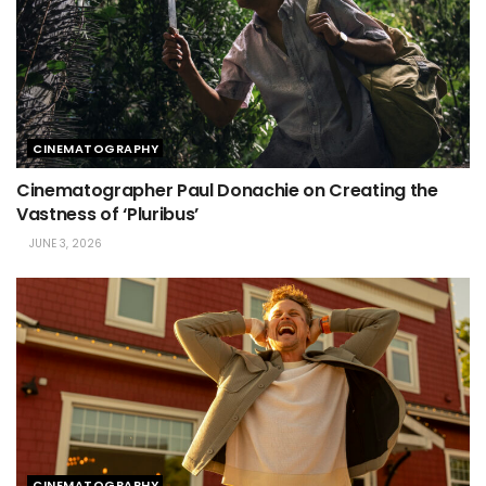
CINEMATOGRAPHY
Cinematographer Paul Donachie on Creating the
Vastness of ‘Pluribus’
JUNE 3, 2026
CINEMATOGRAPHY