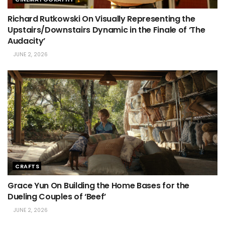
Richard Rutkowski On Visually Representing the
Upstairs/Downstairs Dynamic in the Finale of ‘The
Audacity’
JUNE 2, 2026
CRAFTS
Grace Yun On Building the Home Bases for the
Dueling Couples of ‘Beef’
JUNE 2, 2026