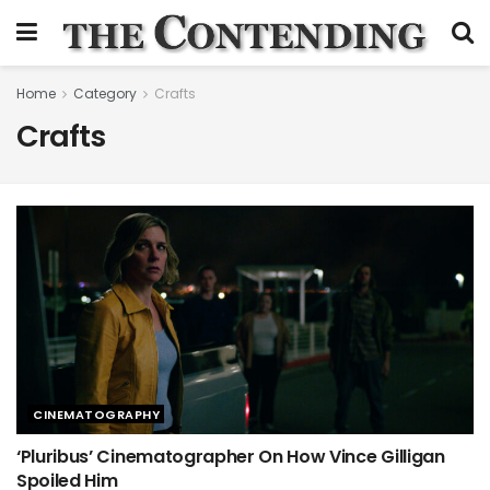
Home
Category
Crafts
Crafts
CINEMATOGRAPHY
‘Pluribus’ Cinematographer On How Vince Gilligan
Spoiled Him