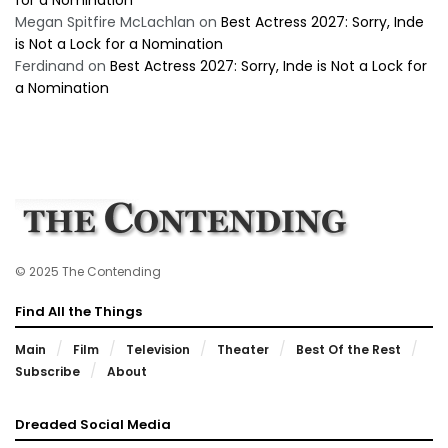
Megan Spitfire McLachlan
on
Best Actress 2027: Sorry, Inde
is Not a Lock for a Nomination
Ferdinand
on
Best Actress 2027: Sorry, Inde is Not a Lock for
a Nomination
© 2025 The Contending
Find All the Things
Main
Film
Television
Theater
Best Of the Rest
Subscribe
About
Dreaded Social Media