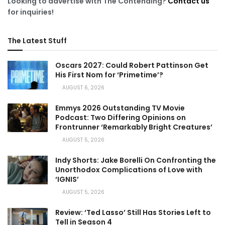
Looking to advertise with The Contending?
Contact us
for inquiries!
The Latest Stuff
Oscars 2027: Could Robert Pattinson Get
His First Nom for ‘Primetime’?
AUGUST 6, 2026
Emmys 2026 Outstanding TV Movie
Podcast: Two Differing Opinions on
Frontrunner ‘Remarkably Bright Creatures’
AUGUST 5, 2026
Indy Shorts: Jake Borelli On Confronting the
Unorthodox Complications of Love with
‘IGNIS’
AUGUST 5, 2026
Review: ‘Ted Lasso’ Still Has Stories Left to
Tell in Season 4