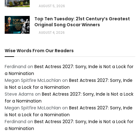
AUGUST 5, 2026
Top Ten Tuesday: 21st Century’s Greatest
Original Song Oscar Winners
AUGUST 4, 2026
Wise Words From Our Readers
Ferdinand
on
Best Actress 2027: Sorry, Inde is Not a Lock for
a Nomination
Megan Spitfire McLachlan
on
Best Actress 2027: Sorry, Inde
is Not a Lock for a Nomination
Steve Adams
on
Best Actress 2027: Sorry, Inde is Not a Lock
for a Nomination
Megan Spitfire McLachlan
on
Best Actress 2027: Sorry, Inde
is Not a Lock for a Nomination
Ferdinand
on
Best Actress 2027: Sorry, Inde is Not a Lock for
a Nomination