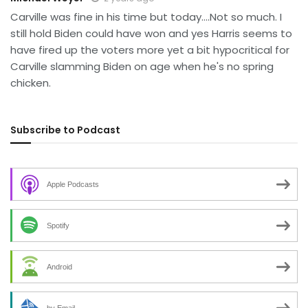
Carville was fine in his time but today….Not so much. I
still hold Biden could have won and yes Harris seems to
have fired up the voters more yet a bit hypocritical for
Carville slamming Biden on age when he's no spring
chicken.
Subscribe to Podcast
Apple Podcasts
Spotify
Android