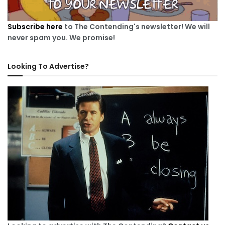
Subscribe here
to The Contending's newsletter! We will
never spam you. We promise!
Looking To Advertise?