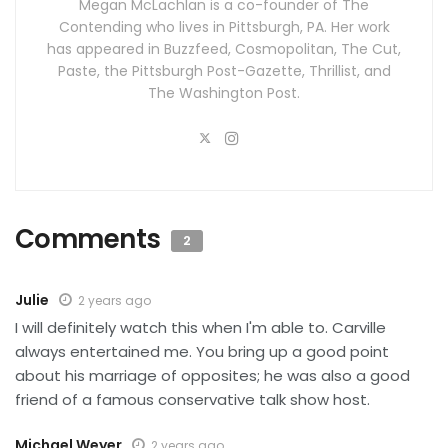
Megan McLachlan is a co-founder of The
Contending who lives in Pittsburgh, PA. Her work
has appeared in Buzzfeed, Cosmopolitan, The Cut,
Paste, the Pittsburgh Post-Gazette, Thrillist, and
The Washington Post.
Comments
2
Julie
2 years ago
I will definitely watch this when I'm able to. Carville
always entertained me. You bring up a good point
about his marriage of opposites; he was also a good
friend of a famous conservative talk show host.
Michael Weyer
2 years ago