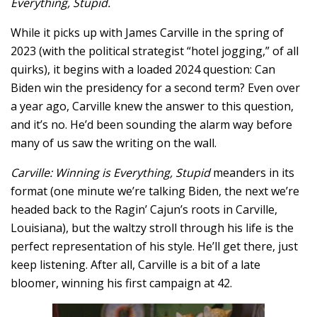
Everything, Stupid.
While it picks up with James Carville in the spring of
2023 (with the political strategist “hotel jogging,” of all
quirks), it begins with a loaded 2024 question: Can
Biden win the presidency for a second term? Even over
a year ago, Carville knew the answer to this question,
and it’s no. He’d been sounding the alarm way before
many of us saw the writing on the wall.
Carville: Winning is Everything, Stupid
meanders in its
format (one minute we’re talking Biden, the next we’re
headed back to the Ragin’ Cajun’s roots in Carville,
Louisiana), but the waltzy stroll through his life is the
perfect representation of his style. He’ll get there, just
keep listening. After all, Carville is a bit of a late
bloomer, winning his first campaign at 42.