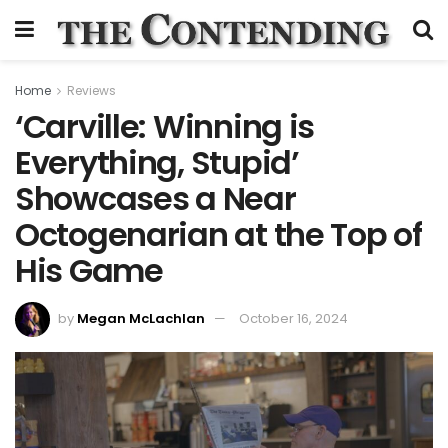
Home
Reviews
‘Carville: Winning is
Everything, Stupid’
Showcases a Near
Octogenarian at the Top of
His Game
by
Megan McLachlan
October 16, 2024