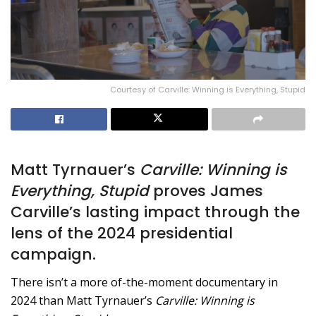
Courtesy of Carville: Winning is Everything, Stupid
Matt Tyrnauer’s
Carville: Winning is
Everything, Stupid
proves James
Carville’s lasting impact through the
lens of the 2024 presidential
campaign.
There isn’t a more of-the-moment documentary in
2024 than Matt Tyrnauer’s
Carville: Winning is