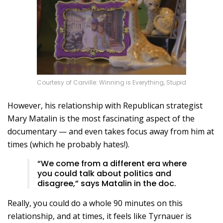
Courtesy of Carville: Winning is Everything, Stupid
However, his relationship with Republican strategist
Mary Matalin is the most fascinating aspect of the
documentary — and even takes focus away from him at
times (which he probably hates!).
“We come from a different era where
you could talk about politics and
disagree,” says Matalin in the doc.
Really, you could do a whole 90 minutes on this
relationship, and at times, it feels like Tyrnauer is