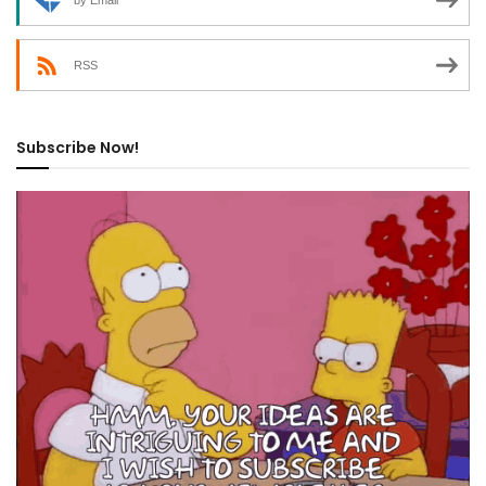
by Email
RSS
Subscribe Now!