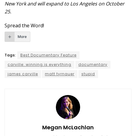
New York and will expand to Los Angeles on October
25.
Spread the Word!
More
Tags:
Best Documentary Feature
carville: winning is everything
documentary
james carville
matt tyrnauer
stupid
Megan McLachlan