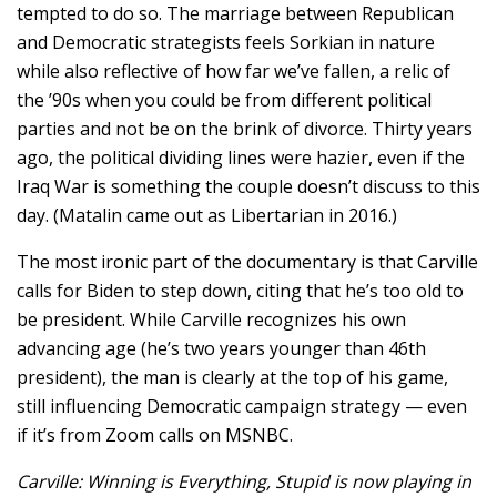
tempted to do so. The marriage between Republican
and Democratic strategists feels Sorkian in nature
while also reflective of how far we’ve fallen, a relic of
the ’90s when you could be from different political
parties and not be on the brink of divorce. Thirty years
ago, the political dividing lines were hazier, even if the
Iraq War is something the couple doesn’t discuss to this
day. (Matalin came out as Libertarian in 2016.)
The most ironic part of the documentary is that Carville
calls for Biden to step down, citing that he’s too old to
be president. While Carville recognizes his own
advancing age (he’s two years younger than 46th
president), the man is clearly at the top of his game,
still influencing Democratic campaign strategy — even
if it’s from Zoom calls on MSNBC.
Carville: Winning is Everything, Stupid is now playing in