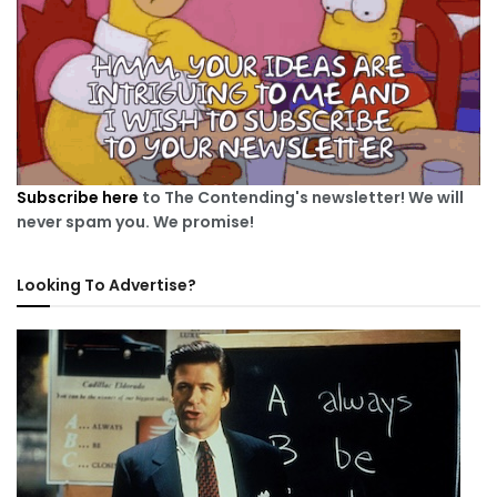
Subscribe here
to The Contending's newsletter! We will
never spam you. We promise!
Looking To Advertise?