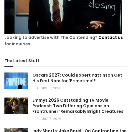
Looking to advertise with The Contending?
Contact us
for inquiries!
The Latest Stuff
Oscars 2027: Could Robert Pattinson Get
His First Nom for ‘Primetime’?
AUGUST 6, 2026
Emmys 2026 Outstanding TV Movie
Podcast: Two Differing Opinions on
Frontrunner ‘Remarkably Bright Creatures’
AUGUST 5, 2026
Indy Shorts: Jake Borelli On Confronting the