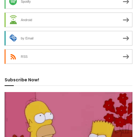
Spotify
Android
by Email
RSS
Subscribe Now!