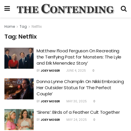
Home
Tag
Netflix
Tag:
Netflix
Matthew Flood Ferguson On Recreating
the Terrifying Past for ‘Monsters: The Lyle
and Erik Menendez Story’
BY
JOEY MOSER
JUNE 4, 2025
0
Donna Lynne Champlin On Nikki Embracing
Her Outsider Status for ‘The Perfect
Couple’
BY
JOEY MOSER
MAY 30, 2025
0
‘Sirens’: Birds of a Feather Cult Together
BY
JOEY MOSER
MAY 24, 2025
0