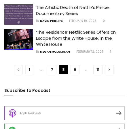
The Artistic Death of Netflix’s Prince
Documentary Series
BY
DAVID PHILLIPS
FEBRUARY 19, 2025
0
‘The Residence’ Netflix Series Offers an
Escape from the White House…in the
White House
BY
MEGAN MCLACHLAN
FEBRUARY 12, 2025
1
1
…
7
8
9
…
11
Subscribe to Podcast
Apple Podcasts