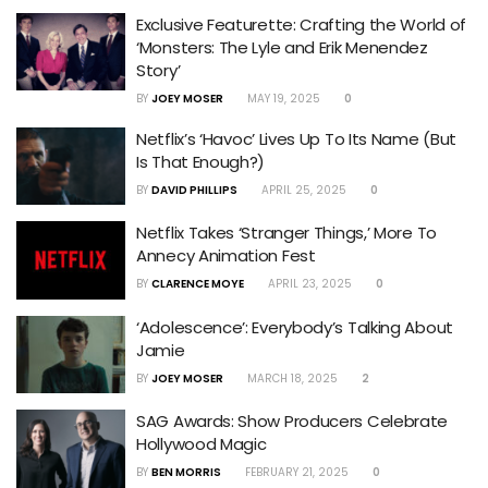
Exclusive Featurette: Crafting the World of
‘Monsters: The Lyle and Erik Menendez
Story’
BY
JOEY MOSER
MAY 19, 2025
0
Netflix’s ‘Havoc’ Lives Up To Its Name (But
Is That Enough?)
BY
DAVID PHILLIPS
APRIL 25, 2025
0
Netflix Takes ‘Stranger Things,’ More To
Annecy Animation Fest
BY
CLARENCE MOYE
APRIL 23, 2025
0
‘Adolescence’: Everybody’s Talking About
Jamie
BY
JOEY MOSER
MARCH 18, 2025
2
SAG Awards: Show Producers Celebrate
Hollywood Magic
BY
BEN MORRIS
FEBRUARY 21, 2025
0