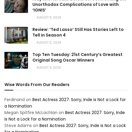
Unorthodox Complications of Love with
‘IGNIS’
AUGUST 5, 2026
Review: ‘Ted Lasso’ Still Has Stories Left to
Tell in Season 4
AUGUST 5, 2026
Top Ten Tuesday: 21st Century’s Greatest
Original Song Oscar Winners
AUGUST 4, 2026
Wise Words From Our Readers
Ferdinand
on
Best Actress 2027: Sorry, Inde is Not a Lock for
a Nomination
Megan Spitfire McLachlan
on
Best Actress 2027: Sorry, Inde
is Not a Lock for a Nomination
Steve Adams
on
Best Actress 2027: Sorry, Inde is Not a Lock
for a Nomination