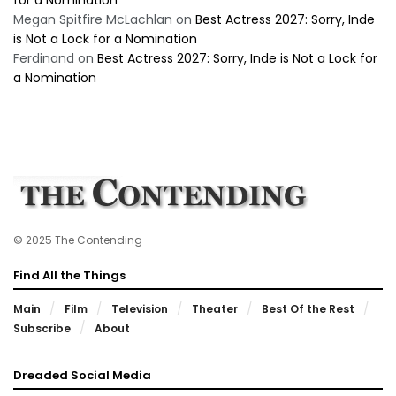
Megan Spitfire McLachlan
on
Best Actress 2027: Sorry, Inde
is Not a Lock for a Nomination
Ferdinand
on
Best Actress 2027: Sorry, Inde is Not a Lock for
a Nomination
© 2025 The Contending
Find All the Things
Main
Film
Television
Theater
Best Of the Rest
Subscribe
About
Dreaded Social Media