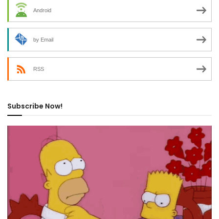
Android
by Email
RSS
Subscribe Now!