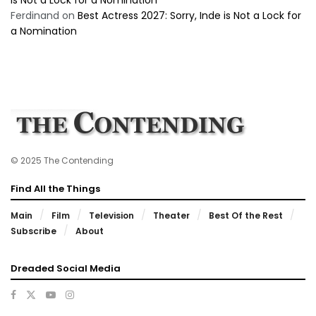
Ferdinand
on
Best Actress 2027: Sorry, Inde is Not a Lock for
a Nomination
© 2025 The Contending
Find All the Things
Main
Film
Television
Theater
Best Of the Rest
Subscribe
About
Dreaded Social Media