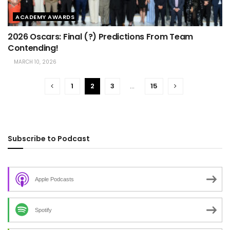
ACADEMY AWARDS
2026 Oscars: Final (?) Predictions From Team
Contending!
MARCH 10, 2026
1
2
3
…
15
Subscribe to Podcast
Apple Podcasts
Spotify