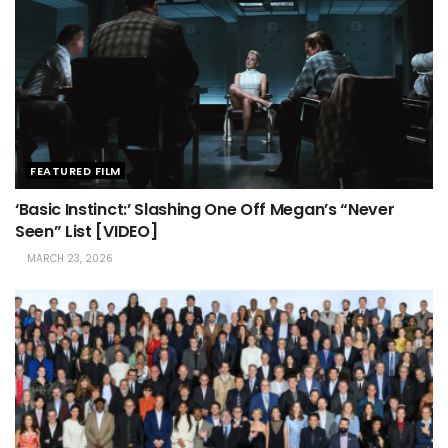
FEATURED FILM
‘Basic Instinct:’ Slashing One Off Megan’s “Never
Seen” List [VIDEO]
MARCH 23, 2026