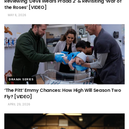
Reviewing ‘Devil Wears Prada 2’ & Revisiting ‘War of
the Roses’ [VIDEO]
MAY 6, 2026
DRAMA SERIES
‘The Pitt’ Emmy Chances: How High Will Season Two
Fly? [VIDEO]
APRIL 29, 2026