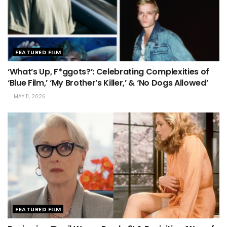
FEATURED FILM
‘What’s Up, F*ggots?’: Celebrating Complexities of
‘Blue Film,’ ‘My Brother’s Killer,’ & ‘No Dogs Allowed’
MAY 11, 2026
FEATURED FILM