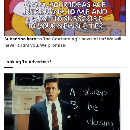
Subscribe here
to The Contending's newsletter! We will
never spam you. We promise!
Looking To Advertise?