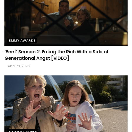
EMMY AWARDS
‘Beef’ Season 2: Eating the Rich With a Side of
Generational Angst [VIDEO]
APRIL 21, 2026
COMEDY SERIES