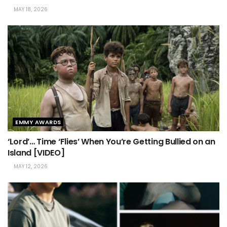
MAY 18, 2026
EMMY AWARDS
‘Lord’… Time ‘Flies’ When You’re Getting Bullied on an
Island [VIDEO]
MAY 12, 2026