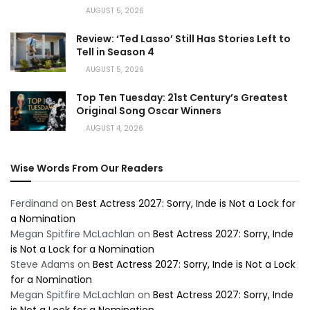
AUGUST 5, 2026
Review: ‘Ted Lasso’ Still Has Stories Left to
Tell in Season 4
AUGUST 5, 2026
Top Ten Tuesday: 21st Century’s Greatest
Original Song Oscar Winners
AUGUST 4, 2026
Wise Words From Our Readers
Ferdinand
on
Best Actress 2027: Sorry, Inde is Not a Lock for
a Nomination
Megan Spitfire McLachlan
on
Best Actress 2027: Sorry, Inde
is Not a Lock for a Nomination
Steve Adams
on
Best Actress 2027: Sorry, Inde is Not a Lock
for a Nomination
Megan Spitfire McLachlan
on
Best Actress 2027: Sorry, Inde
is Not a Lock for a Nomination