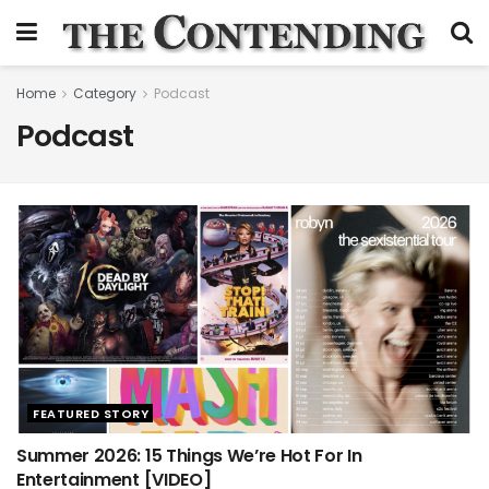
Home
Category
Podcast
Podcast
FEATURED STORY
Summer 2026: 15 Things We’re Hot For In
Entertainment [VIDEO]