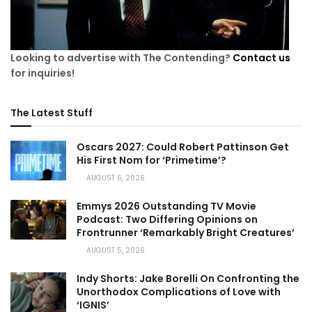
Looking to advertise with The Contending?
Contact us
for inquiries!
The Latest Stuff
Oscars 2027: Could Robert Pattinson Get
His First Nom for ‘Primetime’?
AUGUST 6, 2026
Emmys 2026 Outstanding TV Movie
Podcast: Two Differing Opinions on
Frontrunner ‘Remarkably Bright Creatures’
AUGUST 5, 2026
Indy Shorts: Jake Borelli On Confronting the
Unorthodox Complications of Love with
‘IGNIS’