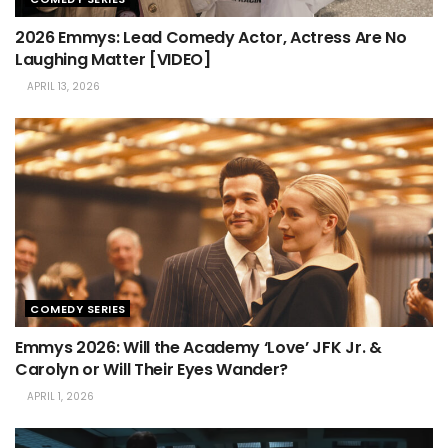
2026 Emmys: Lead Comedy Actor, Actress Are No
Laughing Matter [VIDEO]
APRIL 13, 2026
COMEDY SERIES
Emmys 2026: Will the Academy ‘Love’ JFK Jr. &
Carolyn or Will Their Eyes Wander?
APRIL 1, 2026