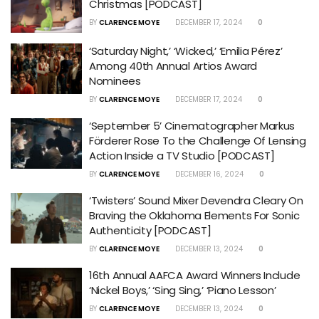
Christmas [PODCAST]
BY
CLARENCE MOYE
DECEMBER 17, 2024
0
‘Saturday Night,’ ‘Wicked,’ ‘Emilia Pérez’
Among 40th Annual Artios Award
Nominees
BY
CLARENCE MOYE
DECEMBER 17, 2024
0
‘September 5’ Cinematographer Markus
Förderer Rose To the Challenge Of Lensing
Action Inside a TV Studio [PODCAST]
BY
CLARENCE MOYE
DECEMBER 16, 2024
0
‘Twisters’ Sound Mixer Devendra Cleary On
Braving the Oklahoma Elements For Sonic
Authenticity [PODCAST]
BY
CLARENCE MOYE
DECEMBER 13, 2024
0
16th Annual AAFCA Award Winners Include
‘Nickel Boys,’ ‘Sing Sing,’ ‘Piano Lesson’
BY
CLARENCE MOYE
DECEMBER 13, 2024
0