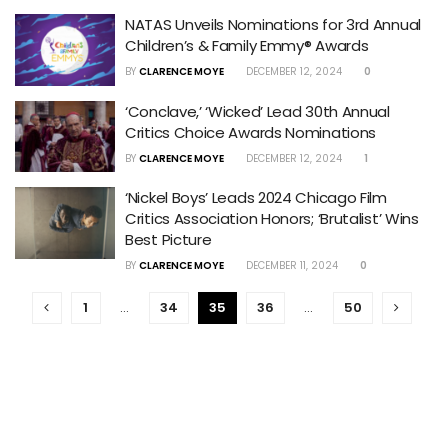
NATAS Unveils Nominations for 3rd Annual
Children’s & Family Emmy® Awards
BY
CLARENCE MOYE
DECEMBER 12, 2024
0
‘Conclave,’ ‘Wicked’ Lead 30th Annual
Critics Choice Awards Nominations
BY
CLARENCE MOYE
DECEMBER 12, 2024
1
‘Nickel Boys’ Leads 2024 Chicago Film
Critics Association Honors; ‘Brutalist’ Wins
Best Picture
BY
CLARENCE MOYE
DECEMBER 11, 2024
0
1
…
34
35
36
…
50