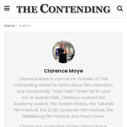
Home
Author
Clarence Moye
Clarence Moye is a proud co-founder of The
Contending where he writes about film, television,
and occasionally Taylor Swift. Under his 10-year
run at Awards Daily, Clarence covered the
Academy Awards, the Golden Globes, the Telluride
Film Festival, the SCAD Savannah Film Festival, the
Middleburg Film Festival, and much more.
Clarence is a member of the Critics Choice