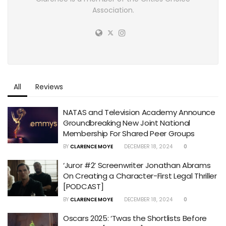
Association.
All
Reviews
NATAS and Television Academy Announce
Groundbreaking New Joint National
Membership For Shared Peer Groups
BY
CLARENCE MOYE
DECEMBER 18, 2024
0
‘Juror #2’ Screenwriter Jonathan Abrams
On Creating a Character-First Legal Thriller
[PODCAST]
BY
CLARENCE MOYE
DECEMBER 18, 2024
0
Oscars 2025: ‘Twas the Shortlists Before